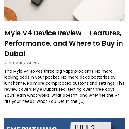
Myle V4 Device Review – Features,
Performance, and Where to Buy in
Dubai
SEPTEMBER 29, 2025
The Myle V4 solves three big vape problems. No more
leaking pods in your pocket. No more dead batteries by
lunchtime. No more complicated buttons and settings. This
review covers Myle Dubai’s real testing over three days.
You’ll learn what works, what doesn’t, and whether the V4
fits your needs. What You Get in the […]