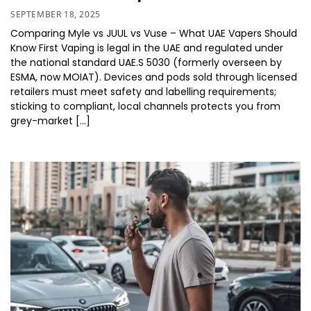
SEPTEMBER 18, 2025
Comparing Myle vs JUUL vs Vuse – What UAE Vapers Should
Know First Vaping is legal in the UAE and regulated under
the national standard UAE.S 5030 (formerly overseen by
ESMA, now MOIAT). Devices and pods sold through licensed
retailers must meet safety and labelling requirements;
sticking to compliant, local channels protects you from
grey-market […]