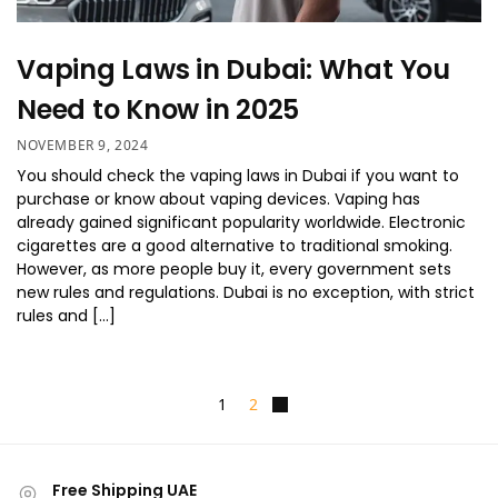
Vaping Laws in Dubai: What You
Need to Know in 2025
NOVEMBER 9, 2024
You should check the vaping laws in Dubai if you want to
purchase or know about vaping devices. Vaping has
already gained significant popularity worldwide. Electronic
cigarettes are a good alternative to traditional smoking.
However, as more people buy it, every government sets
new rules and regulations. Dubai is no exception, with strict
rules and […]
1
2
Free Shipping UAE