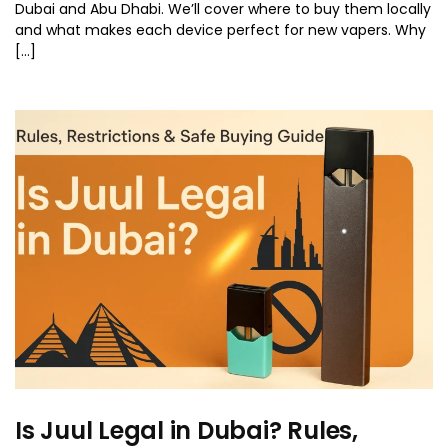
Dubai and Abu Dhabi. We’ll cover where to buy them locally
and what makes each device perfect for new vapers. Why
[…]
Is Juul Legal in Dubai? Rules,