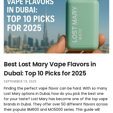
Best Lost Mary Vape Flavors in
Dubai: Top 10 Picks for 2025
SEPTEMBER 19, 2025
Finding the perfect vape flavor can be hard. With so many
Lost Mary options in Dubai, how do you pick the best one
for your taste? Lost Mary has become one of the top vape
brands in Dubai. They offer over 50 different flavors across
their popular BM600 and MO5000 series. This guide will