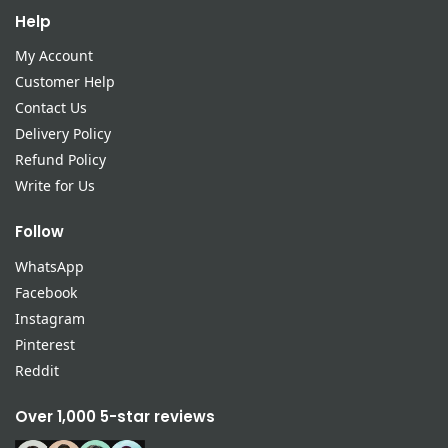
Help
My Account
Customer Help
Contact Us
Delivery Policy
Refund Policy
Write for Us
Follow
WhatsApp
Facebook
Instagram
Pinterest
Reddit
Over 1,000 5-star reviews