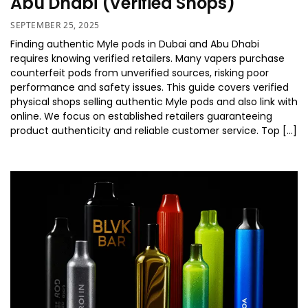
Abu Dhabi (Verified Shops)
SEPTEMBER 25, 2025
Finding authentic Myle pods in Dubai and Abu Dhabi
requires knowing verified retailers. Many vapers purchase
counterfeit pods from unverified sources, risking poor
performance and safety issues. This guide covers verified
physical shops selling authentic Myle pods and also link with
online. We focus on established retailers guaranteeing
product authenticity and reliable customer service. Top […]