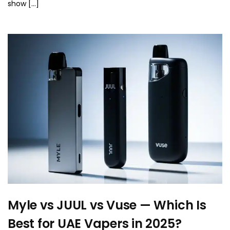
show […]
Myle vs JUUL vs Vuse — Which Is
Best for UAE Vapers in 2025?