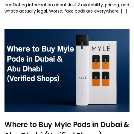
conflicting information about Juul 2 availability, pricing, and
what’s actually legal. Worse, fake pods are everywhere. […]
Where to Buy Myle Pods in Dubai &