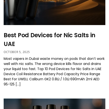
Best Pod Devices for Nic Salts in
UAE
OCTOBER 5, 2025
Most vapers in Dubai waste money on pods that don’t work
well with nic salts. The wrong device kills flavor and drains
your liquid too fast. Top 10 Pod Devices for Nic Salts in UAE
Device Coil Resistance Battery Pod Capacity Price Range
Best For UWELL Caliburn GK2 0.8Ω / 1.0Ω 690mAh 2ml AED
95-125 […]