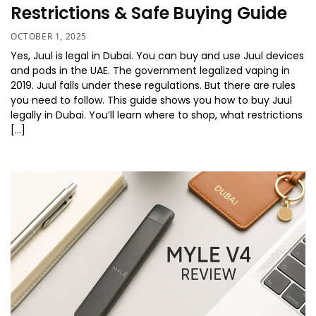
Restrictions & Safe Buying Guide
OCTOBER 1, 2025
Yes, Juul is legal in Dubai. You can buy and use Juul devices
and pods in the UAE. The government legalized vaping in
2019. Juul falls under these regulations. But there are rules
you need to follow. This guide shows you how to buy Juul
legally in Dubai. You’ll learn where to shop, what restrictions
[…]