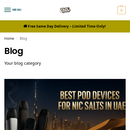
0
MENU
🚚 Free Same Day Delivery
– Limited Time Only!
Home
Blog
/
Blog
Your blog category