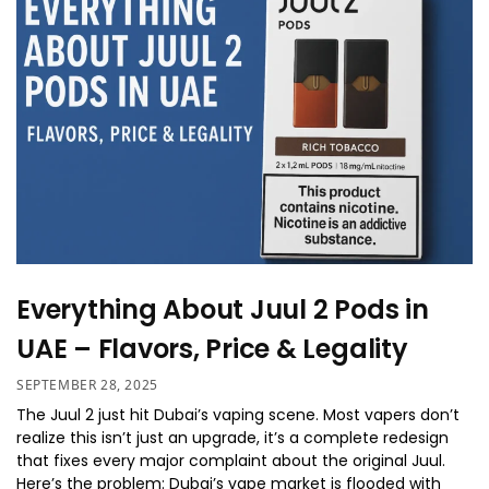
Everything About Juul 2 Pods in
UAE – Flavors, Price & Legality
SEPTEMBER 28, 2025
The Juul 2 just hit Dubai’s vaping scene. Most vapers don’t
realize this isn’t just an upgrade, it’s a complete redesign
that fixes every major complaint about the original Juul.
Here’s the problem: Dubai’s vape market is flooded with