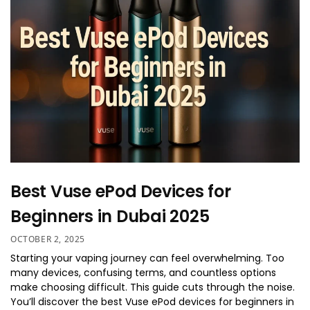
Best Vuse ePod Devices for
Beginners in Dubai 2025
OCTOBER 2, 2025
Starting your vaping journey can feel overwhelming. Too
many devices, confusing terms, and countless options
make choosing difficult. This guide cuts through the noise.
You’ll discover the best Vuse ePod devices for beginners in