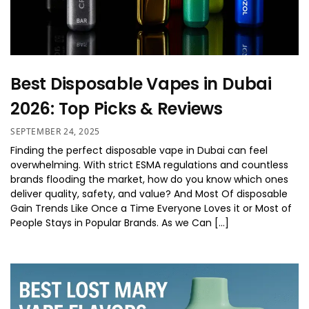
Best Disposable Vapes in Dubai
2026: Top Picks & Reviews
SEPTEMBER 24, 2025
Finding the perfect disposable vape in Dubai can feel
overwhelming. With strict ESMA regulations and countless
brands flooding the market, how do you know which ones
deliver quality, safety, and value? And Most Of disposable
Gain Trends Like Once a Time Everyone Loves it or Most of
People Stays in Popular Brands. As we Can […]