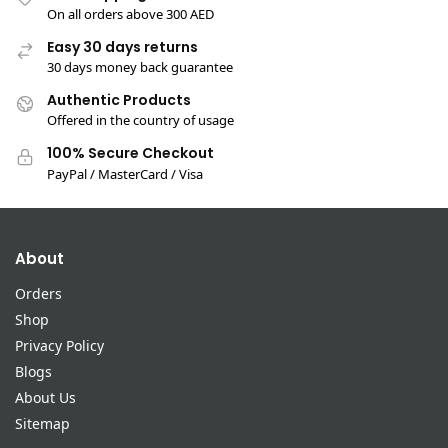
On all orders above 300 AED
Easy 30 days returns
30 days money back guarantee
Authentic Products
Offered in the country of usage
100% Secure Checkout
PayPal / MasterCard / Visa
About
Orders
Shop
Privacy Policy
Blogs
About Us
Sitemap