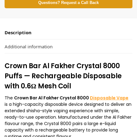
Questions? Request a Call Back
Description
Additional information
Crown Bar Al Fakher Crystal 8000
Puffs — Rechargeable Disposable
with 0.6Ω Mesh Coil
The
Crown Bar Al Fakher Crystal 8000
Disposable Vape
is a high-capacity disposable device designed to deliver an
extended shisha-style vaping experience with simple,
ready-to-use operation. Manufactured under the Al Fakher
flavour range, the Crystal 8000 pairs a large e-liquid
capacity with a rechargeable battery to provide long
runtime and consistent flavour.