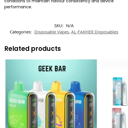
conditions to maintain flavour consistency and device
performance.
SKU:
N/A
Categories:
Disposable Vapes
,
AL-FAKHER Disposables
Related products