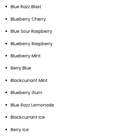
Blue Razz Blast
Blueberry Cherry
Blue Sour Raspberry
Blueberry Raspberry
Blueberry Mint
Berry Blue
Blackcurrant Mint
Blueberry Gum
Blue Razz Lemonade
Blackcurrant Ice
Berry Ice