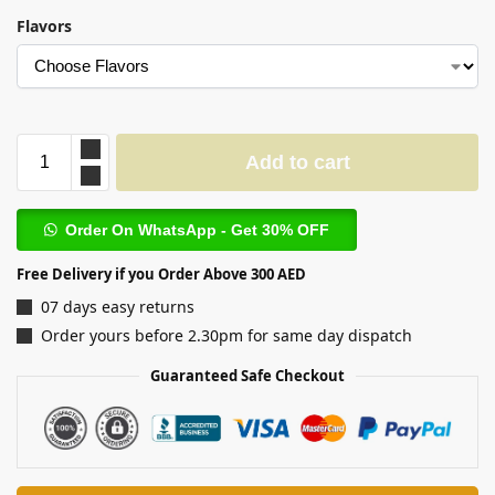
Flavors
Add to cart
Order On WhatsApp - Get 30% OFF
Free Delivery if you Order Above 300 AED
07 days easy returns
Order yours before 2.30pm for same day dispatch
Guaranteed Safe Checkout