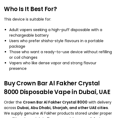
Who Is It Best For?
This device is suitable for:
Adult vapers seeking a high-puff disposable with a
rechargeable battery
Users who prefer shisha-style flavours in a portable
package
Those who want a ready-to-use device without refilling
or coil changes
Vapers who like dense vapor and strong flavour
presence
Buy Crown Bar Al Fakher Crystal
8000 Disposable Vape in Dubai, UAE
Order the
Crown Bar Al Fakher Crystal 8000
with delivery
across
Dubai, Abu Dhabi, Sharjah, and other UAE cities
.
We supply genuine Al Fakher products stored under proper