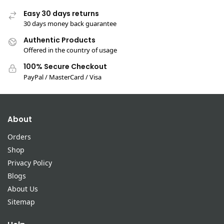
Easy 30 days returns
30 days money back guarantee
Authentic Products
Offered in the country of usage
100% Secure Checkout
PayPal / MasterCard / Visa
About
Orders
Shop
Privacy Policy
Blogs
About Us
Sitemap