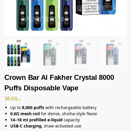
Crown Bar Al Fakher Crystal 8000
Puffs Disposable Vape
38.00
د.إ
Up to
8,000 puffs
with rechargeable battery
0.6Ω mesh coil
for dense, shisha-style flavor
14–18 ml prefilled e-liquid
capacity
USB-C charging
, draw-activated use