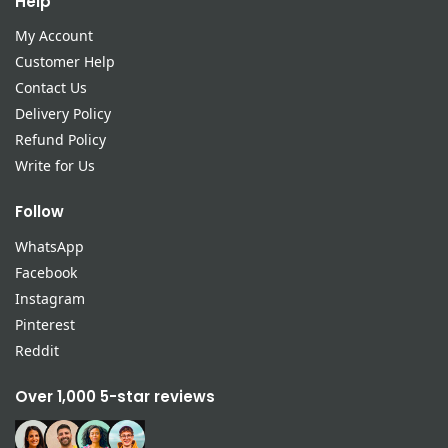
Help
My Account
Customer Help
Contact Us
Delivery Policy
Refund Policy
Write for Us
Follow
WhatsApp
Facebook
Instagram
Pinterest
Reddit
Over 1,000 5-star reviews