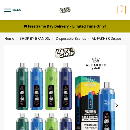
0
MENU
🚚 Free Same Day Delivery
– Limited Time Only!
Home
SHOP BY BRANDS:
Disposable Brands
AL-FAKHER Disposables
/
/
/