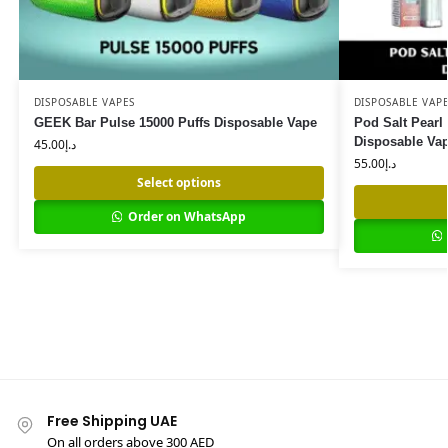
DISPOSABLE VAPES
DISPOSABLE VAP
GEEK Bar Pulse 15000 Puffs Disposable Vape
Pod Salt Pearl
Disposable Va
45.00
د.إ
55.00
د.إ
Select options
Order on WhatsApp
Free Shipping UAE
On all orders above 300 AED