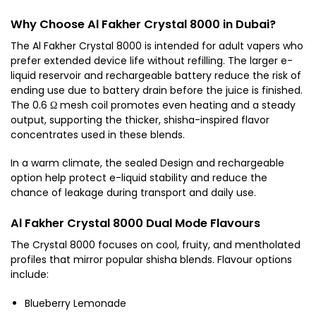
Why Choose Al Fakher Crystal 8000 in Dubai?
The Al Fakher Crystal 8000 is intended for adult vapers who
prefer extended device life without refilling. The larger e-
liquid reservoir and rechargeable battery reduce the risk of
ending use due to battery drain before the juice is finished.
The 0.6 Ω mesh coil promotes even heating and a steady
output, supporting the thicker, shisha-inspired flavor
concentrates used in these blends.
In a warm climate, the sealed Design and rechargeable
option help protect e-liquid stability and reduce the
chance of leakage during transport and daily use.
Al Fakher Crystal 8000 Dual Mode Flavours
The Crystal 8000 focuses on cool, fruity, and mentholated
profiles that mirror popular shisha blends. Flavour options
include:
Blueberry Lemonade