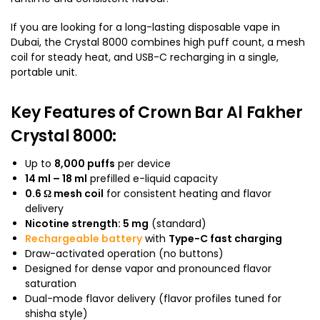
If you are looking for a long-lasting disposable vape in
Dubai, the Crystal 8000 combines high puff count, a mesh
coil for steady heat, and USB-C recharging in a single,
portable unit.
Key Features of Crown Bar Al Fakher
Crystal 8000:
Up to
8,000 puffs
per device
14 ml – 18 ml
prefilled e-liquid capacity
0.6 Ω mesh coil
for consistent heating and flavor
delivery
Nicotine strength: 5 mg
(standard)
Rechargeable battery
with
Type-C fast charging
Draw-activated operation (no buttons)
Designed for dense vapor and pronounced flavor
saturation
Dual-mode flavor delivery (flavor profiles tuned for
shisha style)