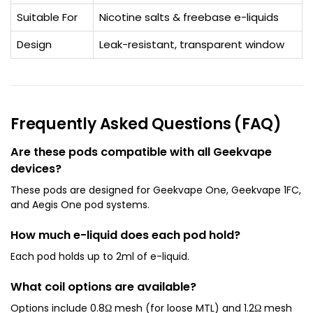
Suitable For
Nicotine salts & freebase e-liquids
Design
Leak-resistant, transparent window
Frequently Asked Questions (FAQ)
Are these pods compatible with all Geekvape
devices?
These pods are designed for Geekvape One, Geekvape 1FC,
and Aegis One pod systems.
How much e-liquid does each pod hold?
Each pod holds up to 2ml of e-liquid.
What coil options are available?
Options include 0.8Ω mesh (for loose MTL) and 1.2Ω mesh