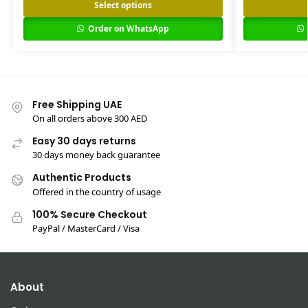
Select options
Order on WhatsApp
Free Shipping UAE
On all orders above 300 AED
Easy 30 days returns
30 days money back guarantee
Authentic Products
Offered in the country of usage
100% Secure Checkout
PayPal / MasterCard / Visa
About