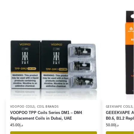
VOOPOO COILS
,
COIL BRANDS
GEEKVAPE COILS
VOOPOO TPP Coils Series DM1 – DM4
GEEEKVAPE Aegi
Replacement Coils in Dubai, UAE
B0.6, B1.2 Rep
45.00
د.إ
50.00
د.إ