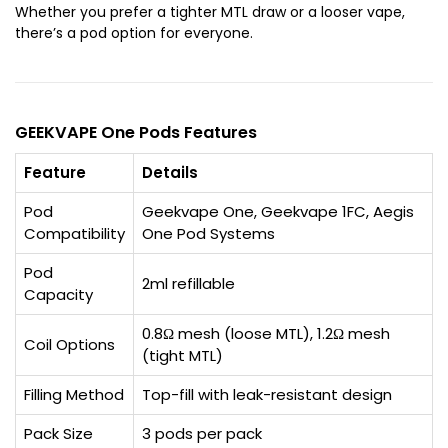
Whether you prefer a tighter MTL draw or a looser vape,
there’s a pod option for everyone.
GEEKVAPE One Pods Features
Feature
Details
Pod
Geekvape One, Geekvape 1FC, Aegis
Compatibility
One Pod Systems
Pod
2ml refillable
Capacity
0.8Ω mesh (loose MTL), 1.2Ω mesh
Coil Options
(tight MTL)
Filling Method
Top-fill with leak-resistant design
Pack Size
3 pods per pack