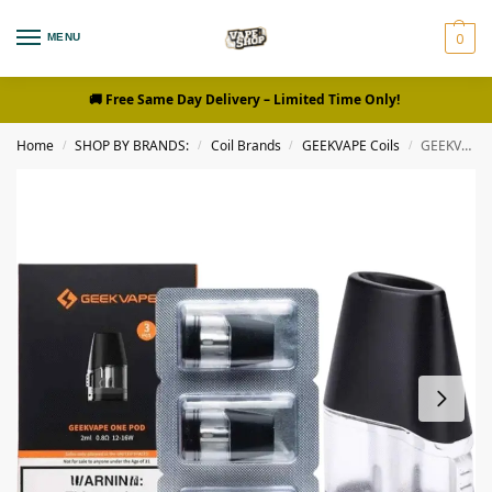
0
MENU
🚚 Free Same Day Delivery
– Limited Time Only!
Home
SHOP BY BRANDS:
Coil Brands
GEEKVAPE Coils
GEEKVAPE One Pods 0.8ohm, 1.2ohm Replacement Pods in Dubai, UAE – 3Pieces Per Pack
/
/
/
/