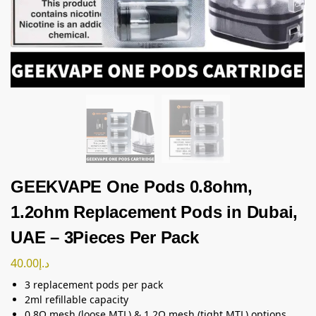
GEEKVAPE One Pods 0.8ohm,
1.2ohm Replacement Pods in Dubai,
UAE – 3Pieces Per Pack
40.00
د.إ
3 replacement pods per pack
2ml refillable capacity
0.8Ω mesh (loose MTL) & 1.2Ω mesh (tight MTL) options