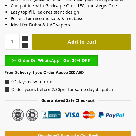
Compatible with Geekvape One, 1FC, and Aegis One
Easy top-fill, leak-resistant design
Perfect for nicotine salts & freebase
Ideal for Dubai & UAE vapers
Add to cart
Order On WhatsApp - Get 30% OFF
Free Delivery if you Order Above 300 AED
07 days easy returns
Order yours before 2.30pm for same day dispatch
Guaranteed Safe Checkout