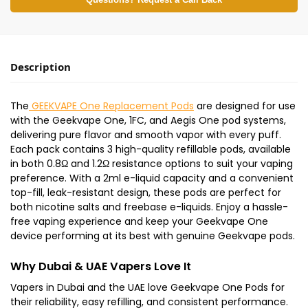
Questions? Request a Call Back
Description
The
GEEKVAPE One Replacement Pods
are designed for use
with the Geekvape One, 1FC, and Aegis One pod systems,
delivering pure flavor and smooth vapor with every puff.
Each pack contains 3 high-quality refillable pods, available
in both 0.8Ω and 1.2Ω resistance options to suit your vaping
preference. With a 2ml e-liquid capacity and a convenient
top-fill, leak-resistant design, these pods are perfect for
both nicotine salts and freebase e-liquids. Enjoy a hassle-
free vaping experience and keep your Geekvape One
device performing at its best with genuine Geekvape pods.
Why Dubai & UAE Vapers Love It
Vapers in Dubai and the UAE love Geekvape One Pods for
their reliability, easy refilling, and consistent performance.