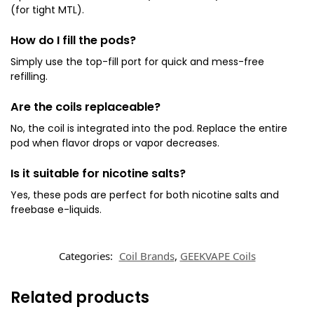
(for tight MTL).
How do I fill the pods?
Simply use the top-fill port for quick and mess-free
refilling.
Are the coils replaceable?
No, the coil is integrated into the pod. Replace the entire
pod when flavor drops or vapor decreases.
Is it suitable for nicotine salts?
Yes, these pods are perfect for both nicotine salts and
freebase e-liquids.
Categories:
Coil Brands
,
GEEKVAPE Coils
Related products