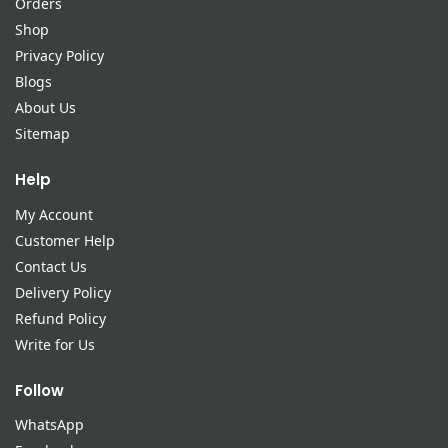
Orders
Shop
Privacy Policy
Blogs
About Us
Sitemap
Help
My Account
Customer Help
Contact Us
Delivery Policy
Refund Policy
Write for Us
Follow
WhatsApp