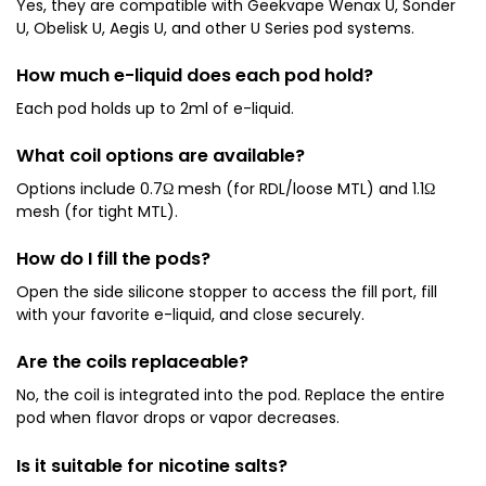
Yes, they are compatible with Geekvape Wenax U, Sonder
U, Obelisk U, Aegis U, and other U Series pod systems.
How much e-liquid does each pod hold?
Each pod holds up to 2ml of e-liquid.
What coil options are available?
Options include 0.7Ω mesh (for RDL/loose MTL) and 1.1Ω
mesh (for tight MTL).
How do I fill the pods?
Open the side silicone stopper to access the fill port, fill
with your favorite e-liquid, and close securely.
Are the coils replaceable?
No, the coil is integrated into the pod. Replace the entire
pod when flavor drops or vapor decreases.
Is it suitable for nicotine salts?