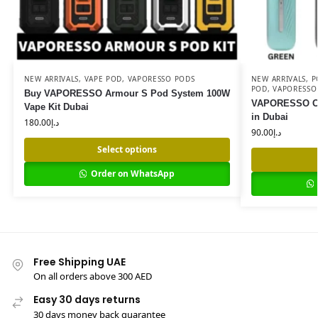
NEW ARRIVALS
,
VAPE POD
,
VAPORESSO PODS
NEW ARRIVALS
,
P
POD
,
VAPORESSO
Buy VAPORESSO Armour S Pod System 100W
VAPORESSO Osm
Vape Kit Dubai
in Dubai
180.00
د.إ
90.00
د.إ
Select options
Order on WhatsApp
Free Shipping UAE
On all orders above 300 AED
Easy 30 days returns
30 days money back guarantee