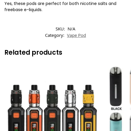
Yes, these pods are perfect for both nicotine salts and
freebase e-liquids.
SKU:
N/A
Category:
Vape Pod
Related products