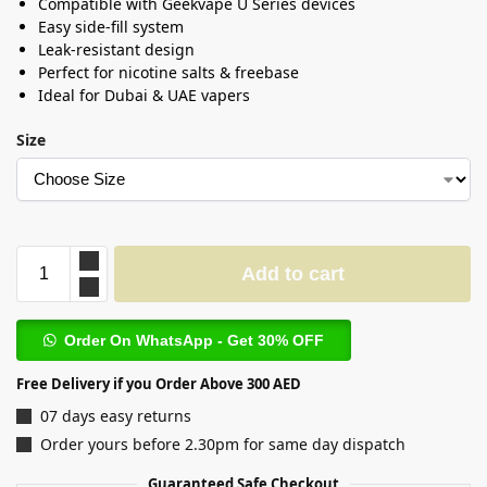
Compatible with Geekvape U Series devices
Easy side-fill system
Leak-resistant design
Perfect for nicotine salts & freebase
Ideal for Dubai & UAE vapers
Size
Add to cart
Order On WhatsApp - Get 30% OFF
Free Delivery if you Order Above 300 AED
07 days easy returns
Order yours before 2.30pm for same day dispatch
Guaranteed Safe Checkout