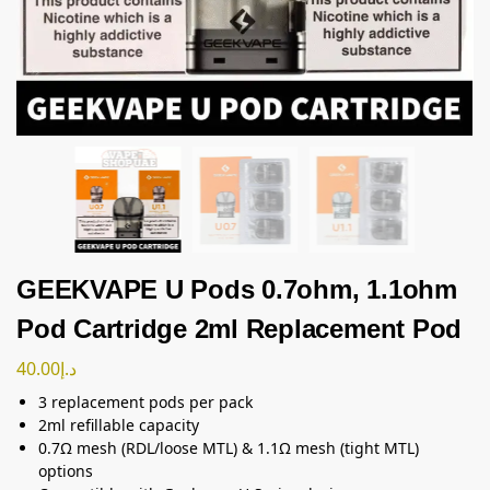
GEEKVAPE U Pods 0.7ohm, 1.1ohm
Pod Cartridge 2ml Replacement Pod
40.00
د.إ
3 replacement pods per pack
2ml refillable capacity
0.7Ω mesh (RDL/loose MTL) & 1.1Ω mesh (tight MTL)
options