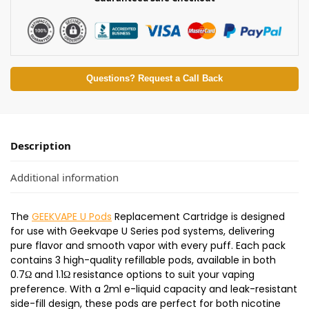
Questions? Request a Call Back
Description
Additional information
The
GEEKVAPE U Pods
Replacement Cartridge is designed
for use with Geekvape U Series pod systems, delivering
pure flavor and smooth vapor with every puff. Each pack
contains 3 high-quality refillable pods, available in both
0.7Ω and 1.1Ω resistance options to suit your vaping
preference. With a 2ml e-liquid capacity and leak-resistant
side-fill design, these pods are perfect for both nicotine