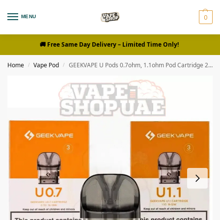
0
MENU
🚚 Free Same Day Delivery
– Limited Time Only!
Home
Vape Pod
GEEKVAPE U Pods 0.7ohm, 1.1ohm Pod Cartridge 2ml Replacement Pod
/
/