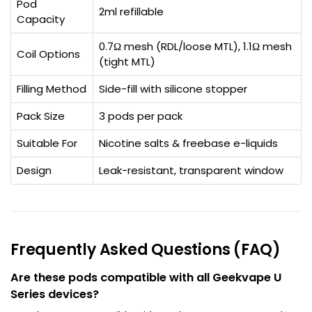
Pod
2ml refillable
Capacity
0.7Ω mesh (RDL/loose MTL), 1.1Ω mesh
Coil Options
(tight MTL)
Filling Method
Side-fill with silicone stopper
Pack Size
3 pods per pack
Suitable For
Nicotine salts & freebase e-liquids
Design
Leak-resistant, transparent window
Frequently Asked Questions (FAQ)
Are these pods compatible with all Geekvape U
Series devices?