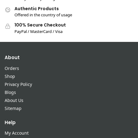
Authentic Products
Offered in the country of usage
100% Secure Checkout
PayPal / MasterCard / Visa
About
Orders
Shop
Privacy Policy
Blogs
About Us
Sitemap
Help
My Account