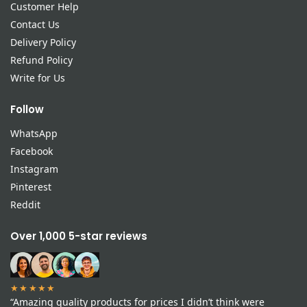
Customer Help
Contact Us
Delivery Policy
Refund Policy
Write for Us
Follow
WhatsApp
Facebook
Instagram
Pinterest
Reddit
Over 1,000 5-star reviews
★★★★★
“Amazing quality products for prices I didn’t think were