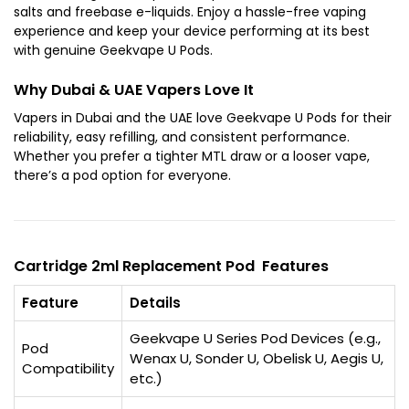
salts and freebase e-liquids. Enjoy a hassle-free vaping
experience and keep your device performing at its best
with genuine Geekvape U Pods.
Why Dubai & UAE Vapers Love It
Vapers in Dubai and the UAE love Geekvape U Pods for their
reliability, easy refilling, and consistent performance.
Whether you prefer a tighter MTL draw or a looser vape,
there’s a pod option for everyone.
Cartridge 2ml Replacement Pod Features
Feature
Details
Geekvape U Series Pod Devices (e.g.,
Pod
Wenax U, Sonder U, Obelisk U, Aegis U,
Compatibility
etc.)