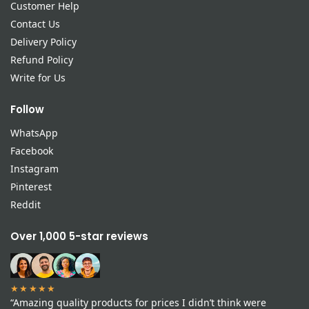
Customer Help
Contact Us
Delivery Policy
Refund Policy
Write for Us
Follow
WhatsApp
Facebook
Instagram
Pinterest
Reddit
Over 1,000 5-star reviews
★★★★★
“Amazing quality products for prices I didn’t think were