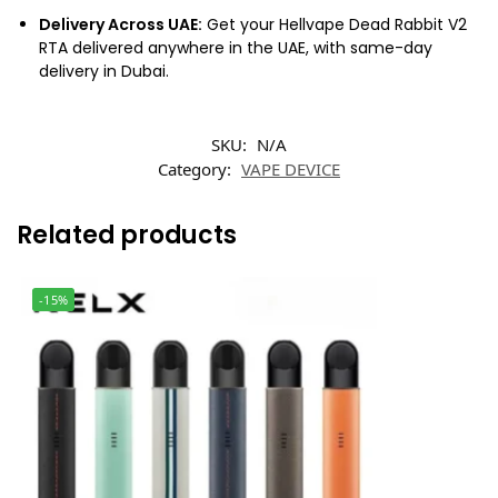
Delivery Across UAE:
Get your Hellvape Dead Rabbit V2
RTA delivered anywhere in the UAE, with same-day
delivery in Dubai.
SKU:
N/A
Category:
VAPE DEVICE
Related products
-15%