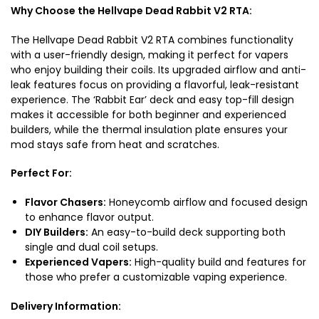
Why Choose the Hellvape Dead Rabbit V2 RTA:
The Hellvape Dead Rabbit V2 RTA combines functionality
with a user-friendly design, making it perfect for vapers
who enjoy building their coils. Its upgraded airflow and anti-
leak features focus on providing a flavorful, leak-resistant
experience. The ‘Rabbit Ear’ deck and easy top-fill design
makes it accessible for both beginner and experienced
builders, while the thermal insulation plate ensures your
mod stays safe from heat and scratches.
Perfect For:
Flavor Chasers:
Honeycomb airflow and focused design
to enhance flavor output.
DIY Builders:
An easy-to-build deck supporting both
single and dual coil setups.
Experienced Vapers:
High-quality build and features for
those who prefer a customizable vaping experience.
Delivery Information: