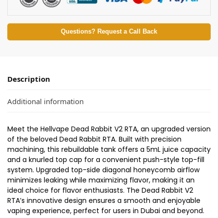
Questions? Request a Call Back
Description
Additional information
Meet the Hellvape Dead Rabbit V2 RTA, an upgraded version
of the beloved Dead Rabbit RTA. Built with precision
machining, this rebuildable tank offers a 5mL juice capacity
and a knurled top cap for a convenient push-style top-fill
system. Upgraded top-side diagonal honeycomb airflow
minimizes leaking while maximizing flavor, making it an
ideal choice for flavor enthusiasts. The Dead Rabbit V2
RTA’s innovative design ensures a smooth and enjoyable
vaping experience, perfect for users in Dubai and beyond.