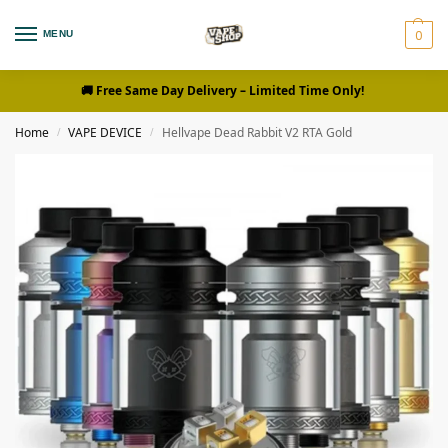
0
MENU
🚚 Free Same Day Delivery
– Limited Time Only!
Home
VAPE DEVICE
Hellvape Dead Rabbit V2 RTA Gold
/
/