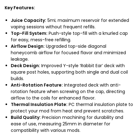
Key Features:
Juice Capacity:
5mL maximum reservoir for extended
vaping sessions without frequent refills.
Top-Fill System:
Push-style top-fill with a knurled cap
for easy, mess-free refilling.
Airflow Design:
Upgraded top-side diagonal
honeycomb airflow for focused flavor and minimized
leakage.
Deck Design:
Improved Y-style ‘Rabbit Ear’ deck with
square post holes, supporting both single and dual coil
builds.
Anti-Rotation Feature:
Integrated deck with anti-
rotation feature when screwing on the cap, directing
airflow to the coils for enhanced flavor.
Thermal Insulation Plate:
PC thermal insulation plate to
protect your mod from heat and prevent scratches.
Build Quality:
Precision machining for durability and
ease of use, measuring 25mm in diameter for
compatibility with various mods.