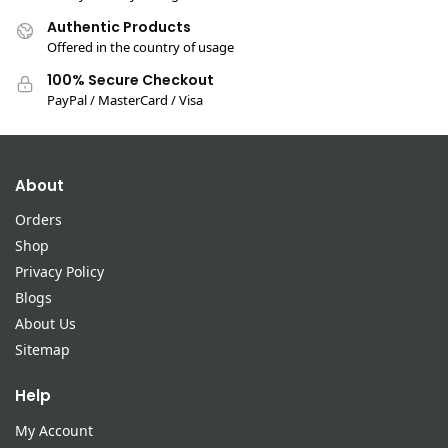
Authentic Products
Offered in the country of usage
100% Secure Checkout
PayPal / MasterCard / Visa
About
Orders
Shop
Privacy Policy
Blogs
About Us
Sitemap
Help
My Account