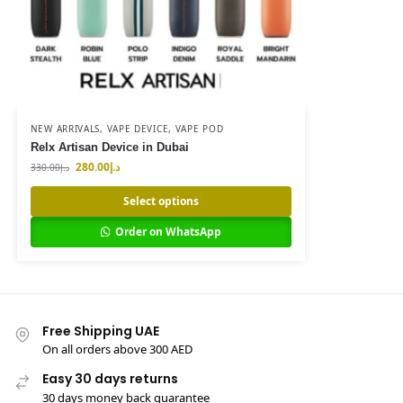
NEW ARRIVALS
,
VAPE DEVICE
,
VAPE POD
Relx Artisan Device in Dubai
280.00
د.إ
330.00
د.إ
Select options
Order on WhatsApp
Free Shipping UAE
On all orders above 300 AED
Easy 30 days returns
30 days money back guarantee