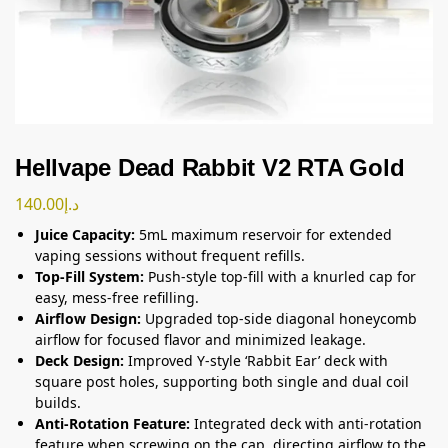
Hellvape Dead Rabbit V2 RTA Gold
140.00
د.إ
Juice Capacity:
5mL maximum reservoir for extended
vaping sessions without frequent refills.
Top-Fill System:
Push-style top-fill with a knurled cap for
easy, mess-free refilling.
Airflow Design:
Upgraded top-side diagonal honeycomb
airflow for focused flavor and minimized leakage.
Deck Design:
Improved Y-style ‘Rabbit Ear’ deck with
square post holes, supporting both single and dual coil
builds.
Anti-Rotation Feature:
Integrated deck with anti-rotation
feature when screwing on the cap, directing airflow to the