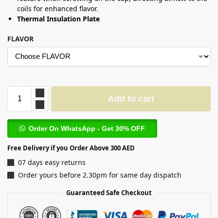
coils for enhanced flavor.
Thermal Insulation Plate
FLAVOR
Add to cart
Order On WhatsApp - Get 30% OFF
Free Delivery if you Order Above 300 AED
07 days easy returns
Order yours before 2.30pm for same day dispatch
Guaranteed Safe Checkout