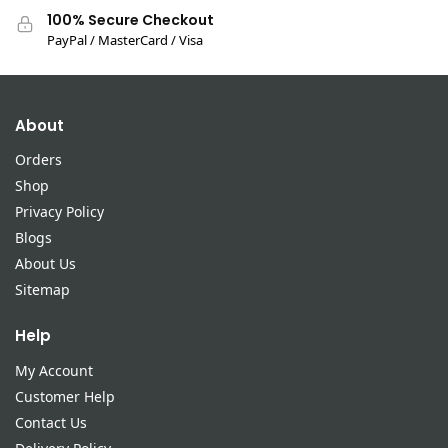
100% Secure Checkout
PayPal / MasterCard / Visa
About
Orders
Shop
Privacy Policy
Blogs
About Us
Sitemap
Help
My Account
Customer Help
Contact Us