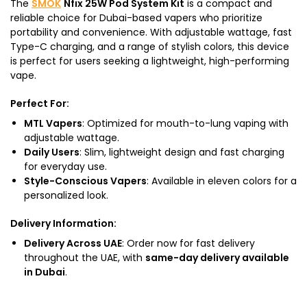
The
SMOK
Nfix 25W Pod System Kit
is a compact and
reliable choice for Dubai-based vapers who prioritize
portability and convenience. With adjustable wattage, fast
Type-C charging, and a range of stylish colors, this device
is perfect for users seeking a lightweight, high-performing
vape.
Perfect For
:
MTL Vapers
: Optimized for mouth-to-lung vaping with
adjustable wattage.
Daily Users
: Slim, lightweight design and fast charging
for everyday use.
Style-Conscious Vapers
: Available in eleven colors for a
personalized look.
Delivery Information
:
Delivery Across UAE
: Order now for fast delivery
throughout the UAE, with
same-day delivery available
in Dubai
.