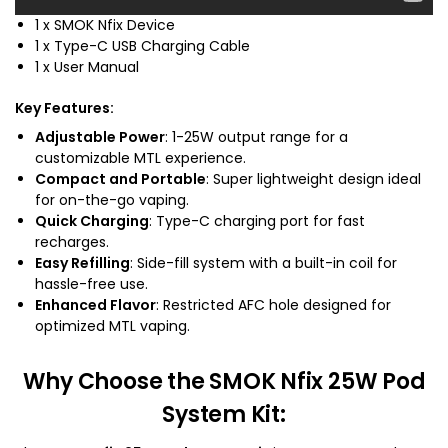
1 x SMOK Nfix Device
1 x Type-C USB Charging Cable
1 x User Manual
Key Features
:
Adjustable Power
: 1-25W output range for a
customizable MTL experience.
Compact and Portable
: Super lightweight design ideal
for on-the-go vaping.
Quick Charging
: Type-C charging port for fast
recharges.
Easy Refilling
: Side-fill system with a built-in coil for
hassle-free use.
Enhanced Flavor
: Restricted AFC hole designed for
optimized MTL vaping.
Why Choose the SMOK Nfix 25W Pod
System Kit
: