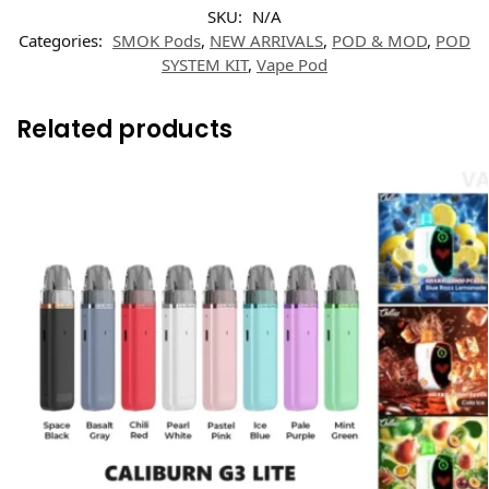
SKU:
N/A
Categories:
SMOK Pods
,
NEW ARRIVALS
,
POD & MOD
,
POD
SYSTEM KIT
,
Vape Pod
Related products