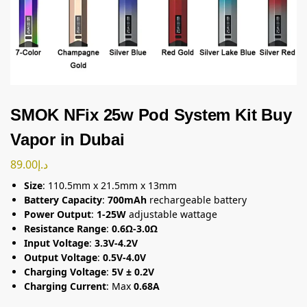
SMOK NFix 25w Pod System Kit Buy
Vapor in Dubai
89.00
د.إ
Size
: 110.5mm x 21.5mm x 13mm
Battery Capacity
:
700mAh
rechargeable battery
Power Output
:
1-25W
adjustable wattage
Resistance Range
:
0.6Ω-3.0Ω
Input Voltage
:
3.3V-4.2V
Output Voltage
:
0.5V-4.0V
Charging Voltage
:
5V ± 0.2V
Charging Current
: Max
0.68A