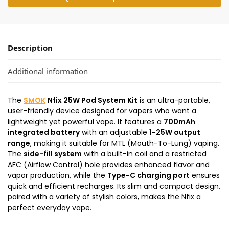
Description
Additional information
The
SMOK
Nfix 25W Pod System Kit
is an ultra-portable,
user-friendly device designed for vapers who want a
lightweight yet powerful vape. It features a
700mAh
integrated battery
with an adjustable
1-25W output
range
, making it suitable for MTL (Mouth-To-Lung) vaping.
The
side-fill system
with a built-in coil and a restricted
AFC (Airflow Control) hole provides enhanced flavor and
vapor production, while the
Type-C charging port
ensures
quick and efficient recharges. Its slim and compact design,
paired with a variety of stylish colors, makes the Nfix a
perfect everyday vape.