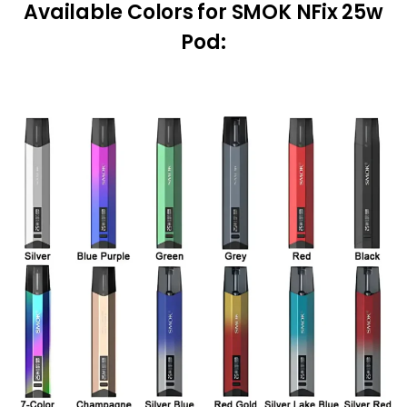
Available Colors
for SMOK NFix 25w
Pod: