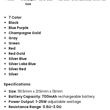
7 Color
Black
Blue Purple
Champagne Gold
Gray
Green
Red
Red Gold
Silver Blue
Silver Lake Blue
Silver Red
Silver
Specifications
:
Size
: 110.5mm x 21.5mm x 13mm
Battery Capacity
:
700mAh
rechargeable battery
Power Output
:
1-25W
adjustable wattage
Resistance Range
:
0.6Ω-3.0Ω