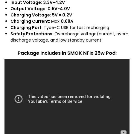
Input Voltage
:
3.3V-4.2V
Output Voltage
:
0.5V-4.0V
Charging Voltage
:
5V ± 0.2V
Charging Current
: Max
0.68A
Charging Port
: Type-C USB for fast recharging
Safety Protections
: Overcharge voltage/current, over-
discharge voltage, and low standby current
Package Includes
in SMOK NFix 25w Pod: