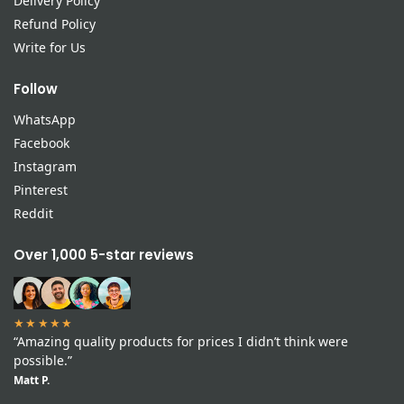
Delivery Policy
Refund Policy
Write for Us
Follow
WhatsApp
Facebook
Instagram
Pinterest
Reddit
Over 1,000 5-star reviews
★★★★★
“Amazing quality products for prices I didn’t think were
possible.”
Matt P.