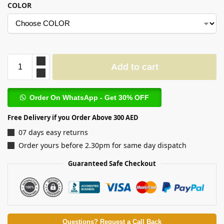
COLOR
Add to cart
Order On WhatsApp - Get 30% OFF
Free Delivery if you Order Above 300 AED
07 days easy returns
Order yours before 2.30pm for same day dispatch
Guaranteed Safe Checkout
Questions? Request a Call Back