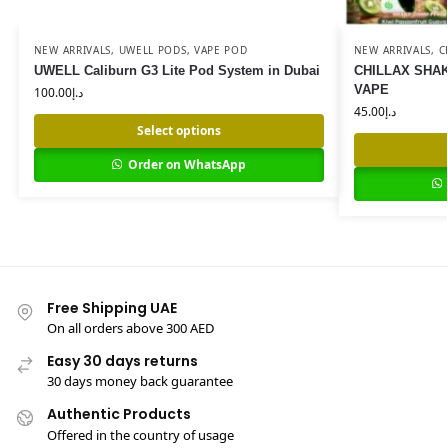
NEW ARRIVALS
,
UWELL PODS
,
VAPE POD
NEW ARRIVALS
,
C
UWELL Caliburn G3 Lite Pod System in Dubai
CHILLAX SHAK
VAPE
100.00
د.إ
45.00
د.إ
Select options
Order on WhatsApp
Free Shipping UAE
On all orders above 300 AED
Easy 30 days returns
30 days money back guarantee
Authentic Products
Offered in the country of usage