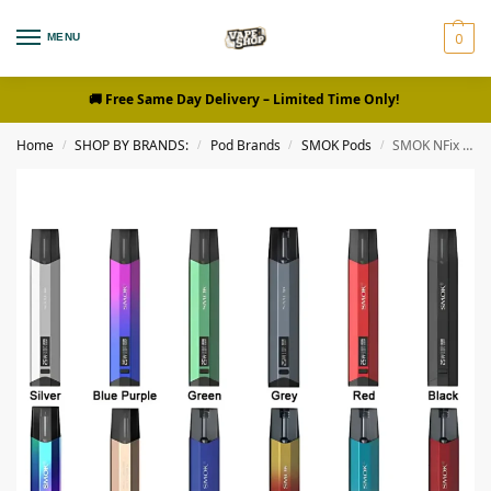
0
MENU
🚚 Free Same Day Delivery
– Limited Time Only!
Home
SHOP BY BRANDS:
Pod Brands
SMOK Pods
SMOK NFix 25w Pod System Kit Buy Vapor in Dubai
/
/
/
/