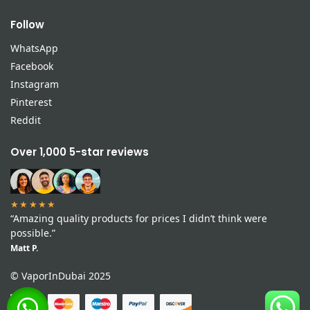
Follow
WhatsApp
Facebook
Instagram
Pinterest
Reddit
Over 1,000 5-star reviews
★★★★★
“Amazing quality products for prices I didn’t think were
possible.”
Matt P.
© VaporInDubai 2025