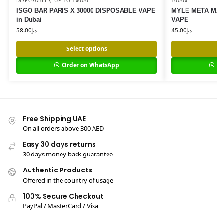
DISPOSABLES
,
UP TO 10000
10000
ISGO BAR PARIS X 30000 DISPOSABLE VAPE
MYLE META M
in Dubai
VAPE
58.00
د.إ
45.00
د.إ
Select options
Order on WhatsApp
Free Shipping UAE
On all orders above 300 AED
Easy 30 days returns
30 days money back guarantee
Authentic Products
Offered in the country of usage
100% Secure Checkout
PayPal / MasterCard / Visa