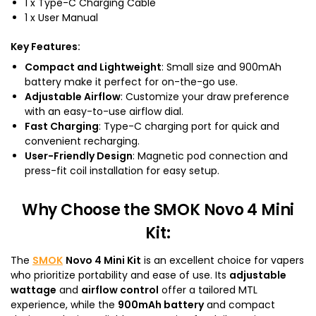
1 x Type-C Charging Cable
1 x User Manual
Key Features
:
Compact and Lightweight
: Small size and 900mAh
battery make it perfect for on-the-go use.
Adjustable Airflow
: Customize your draw preference
with an easy-to-use airflow dial.
Fast Charging
: Type-C charging port for quick and
convenient recharging.
User-Friendly Design
: Magnetic pod connection and
press-fit coil installation for easy setup.
Why Choose the SMOK Novo 4 Mini
Kit
:
The
SMOK
Novo 4 Mini Kit
is an excellent choice for vapers
who prioritize portability and ease of use. Its
adjustable
wattage
and
airflow control
offer a tailored MTL
experience, while the
900mAh battery
and compact