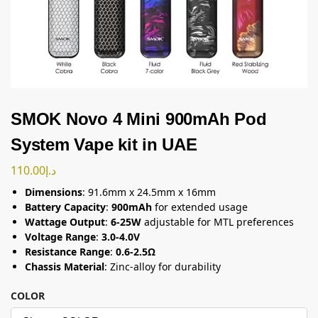
SMOK Novo 4 Mini 900mAh Pod
System Vape kit in UAE
110.00
د.إ
Dimensions
: 91.6mm x 24.5mm x 16mm
Battery Capacity
:
900mAh
for extended usage
Wattage Output
:
6-25W
adjustable for MTL preferences
Voltage Range
:
3.0-4.0V
Resistance Range
:
0.6-2.5Ω
Chassis Material
: Zinc-alloy for durability
COLOR