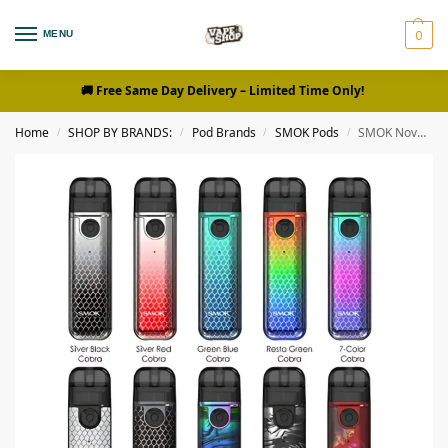
0
MENU
🚚 Free Same Day Delivery
– Limited Time Only!
Home
SHOP BY BRANDS:
Pod Brands
SMOK Pods
SMOK Novo 4 Mini 900mAh Pod System Vape kit in UAE
/
/
/
/