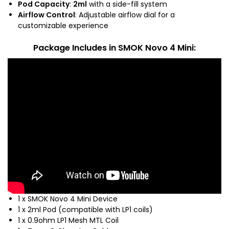
Pod Capacity
:
2ml
with a side-fill system
Airflow Control
: Adjustable airflow dial for a
customizable experience
Package Includes
in SMOK Novo 4 Mini:
1 x SMOK Novo 4 Mini Device
1 x 2ml Pod (compatible with LP1 coils)
1 x 0.9ohm LP1 Mesh MTL Coil