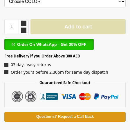
Add to cart
Order On WhatsApp - Get 30% OFF
Free Delivery if you Order Above 300 AED
07 days easy returns
Order yours before 2.30pm for same day dispatch
Guaranteed Safe Checkout
Questions? Request a Call Back