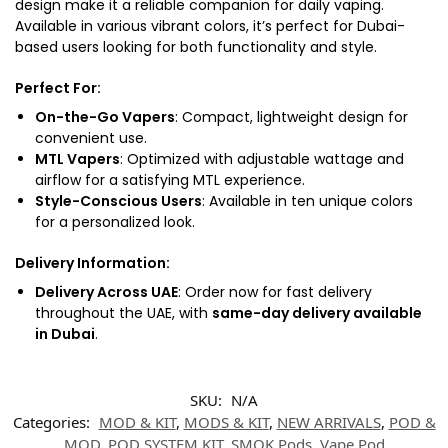
design make it a reliable companion for daily vaping.
Available in various vibrant colors, it’s perfect for Dubai-
based users looking for both functionality and style.
Perfect For
:
On-the-Go Vapers
: Compact, lightweight design for
convenient use.
MTL Vapers
: Optimized with adjustable wattage and
airflow for a satisfying MTL experience.
Style-Conscious Users
: Available in ten unique colors
for a personalized look.
Delivery Information
:
Delivery Across UAE
: Order now for fast delivery
throughout the UAE, with
same-day delivery available
in Dubai
.
SKU:
N/A
Categories:
MOD & KIT
,
MODS & KIT
,
NEW ARRIVALS
,
POD &
MOD
,
POD SYSTEM KIT
,
SMOK Pods
,
Vape Pod