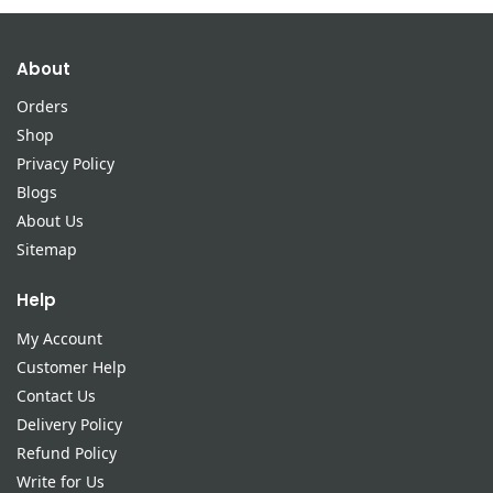
About
Orders
Shop
Privacy Policy
Blogs
About Us
Sitemap
Help
My Account
Customer Help
Contact Us
Delivery Policy
Refund Policy
Write for Us