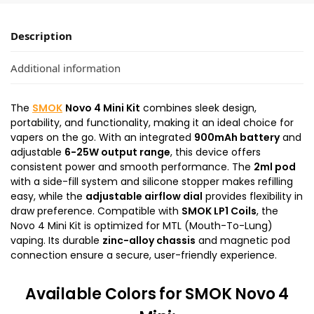
Description
Additional information
The
SMOK
Novo 4 Mini Kit
combines sleek design,
portability, and functionality, making it an ideal choice for
vapers on the go. With an integrated
900mAh battery
and
adjustable
6-25W output range
, this device offers
consistent power and smooth performance. The
2ml pod
with a side-fill system and silicone stopper makes refilling
easy, while the
adjustable airflow dial
provides flexibility in
draw preference. Compatible with
SMOK LP1 Coils
, the
Novo 4 Mini Kit is optimized for MTL (Mouth-To-Lung)
vaping. Its durable
zinc-alloy chassis
and magnetic pod
connection ensure a secure, user-friendly experience.
Available Colors
for SMOK Novo 4