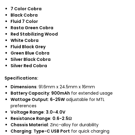
7 Color Cobra
Black Cobra
Fluid 7 Color
Rasta Green Cobra
Red Stabilizing Wood
White Cobra
Fluid Black Grey
Green Blue Cobra
Silver Black Cobra
Silver Red Cobra
Specifications
:
Dimensions
: 91.6mm x 24.5mm x 16mm
Battery Capacity
:
900mAh
for extended usage
Wattage Output
:
6-25W
adjustable for MTL
preferences
Voltage Range
:
3.0-4.0V
Resistance Range
:
0.6-2.5Ω
Chassis Material
: Zinc-alloy for durability
Charging
:
Type-C USB Port
for quick charging