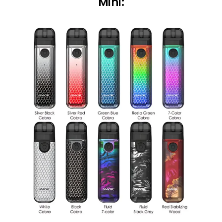
Mini: