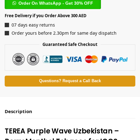
Order On WhatsApp - Get 30% OFF
Free Delivery if you Order Above 300 AED
07 days easy returns
Order yours before 2.30pm for same day dispatch
Guaranteed Safe Checkout
Questions? Request a Call Back
Description
TEREA Purple Wave Uzbekistan –