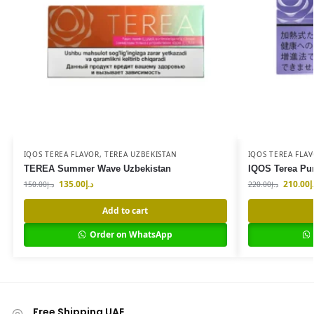
IQOS TEREA FLAVOR
,
TEREA UZBEKISTAN
IQOS TEREA FLA
TEREA Summer Wave Uzbekistan
IQOS Terea Pu
135.00
د.إ
210.00
د
150.00
د.إ
220.00
د.إ
Add to cart
Order on WhatsApp
Free Shipping UAE