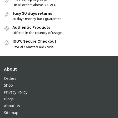
On all orders above 300 AED
Easy 30 days returns
30 days money back guarantee
Authentic Products
Offered in the country of usage
100% Secure Checkout
PayPal / MasterCard / Visa
About
Orders
Shop
Privacy Policy
Blogs
About Us
Sitemap