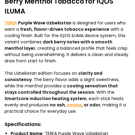
Berry Menthol Tobacco for IQOS
ILUMA
TEREA
Purple Wave Uzbekistan
is designed for users who
want a
fresh, flavor-driven tobacco experience
with a
cooling finish. Built for the IQOS ILUMA device system, this
variant combines
dark berry notes with a smooth
menthol layer
, creating a balanced profile that feels crisp
without being overwhelming. It delivers a clean and steady
draw from start to finish.
This Uzbekistan edition focuses on
clarity and
consistency
. The berry flavor adds a slight sweetness,
while the menthol provides a
cooling sensation that
stays controlled throughout the session
. With the
Smartcore induction heating system
, each stick heats
evenly and produces
no ash,
smoke
, or odor
, making it a
practical choice for everyday use.
Specifications:
Product Name:
TEREA Purple Wave Uzbekistan