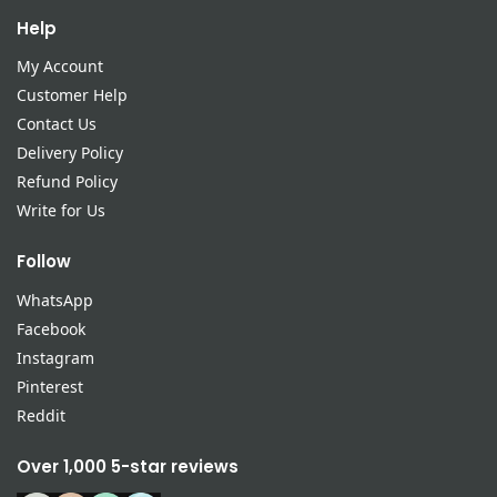
Help
My Account
Customer Help
Contact Us
Delivery Policy
Refund Policy
Write for Us
Follow
WhatsApp
Facebook
Instagram
Pinterest
Reddit
Over 1,000 5-star reviews