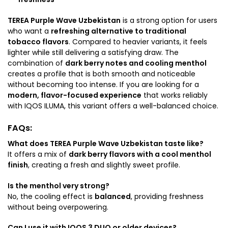
TEREA Purple Wave Uzbekistan
is a strong option for users
who want a
refreshing alternative to traditional
tobacco flavors
. Compared to heavier variants, it feels
lighter while still delivering a satisfying draw. The
combination of
dark berry notes and cooling menthol
creates a profile that is both smooth and noticeable
without becoming too intense. If you are looking for a
modern, flavor-focused experience
that works reliably
with IQOS ILUMA, this variant offers a well-balanced choice.
FAQs:
What does TEREA Purple Wave Uzbekistan taste like?
It offers a mix of
dark berry flavors with a cool menthol
finish
, creating a fresh and slightly sweet profile.
Is the menthol very strong?
No, the cooling effect is
balanced
, providing freshness
without being overpowering.
Can I use it with IQOS 3 DUO or older devices?