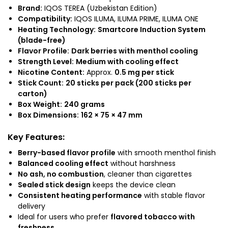
Brand:
IQOS TEREA (Uzbekistan Edition)
Compatibility:
IQOS ILUMA, ILUMA PRIME, ILUMA ONE
Heating Technology:
Smartcore Induction System
(blade-free)
Flavor Profile:
Dark berries with menthol cooling
Strength Level:
Medium with cooling effect
Nicotine Content:
Approx.
0.5 mg per stick
Stick Count:
20 sticks per pack (200 sticks per
carton)
Box Weight:
240 grams
Box Dimensions:
162 × 75 × 47 mm
Key Features:
Berry-based flavor profile
with smooth menthol finish
Balanced cooling effect
without harshness
No ash, no combustion
, cleaner than cigarettes
Sealed stick design
keeps the device clean
Consistent heating performance
with stable flavor
delivery
Ideal for users who prefer
flavored tobacco with
freshness