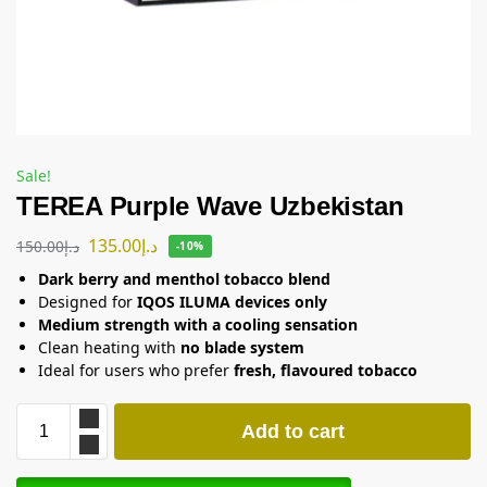
Sale!
TEREA Purple Wave Uzbekistan
135.00
د.إ
150.00
د.إ
-10%
Dark berry and menthol tobacco blend
Designed for
IQOS ILUMA devices only
Medium strength with a cooling sensation
Clean heating with
no blade system
Ideal for users who prefer
fresh, flavoured tobacco
Add to cart