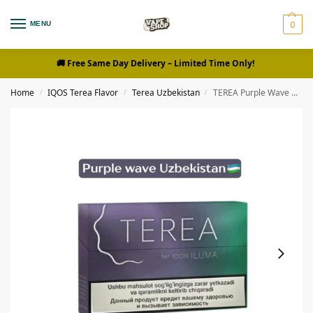
0
MENU
🚚 Free Same Day Delivery
– Limited Time Only!
Home
IQOS Terea Flavor
Terea Uzbekistan
TEREA Purple Wave Uzbekistan
/
/
/