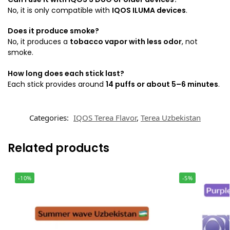
No, it is only compatible with
IQOS ILUMA devices
.
Does it produce smoke?
No, it produces a
tobacco vapor with less odor
, not
smoke.
How long does each stick last?
Each stick provides around
14 puffs or about 5–6 minutes
.
Categories:
IQOS Terea Flavor
,
Terea Uzbekistan
Related products
-10%
-5%