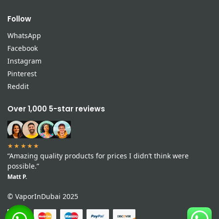
Follow
WhatsApp
Facebook
Instagram
Pinterest
Reddit
Over 1,000 5-star reviews
★★★★★
“Amazing quality products for prices I didn’t think were
possible.”
Matt P.
© VaporInDubai 2025