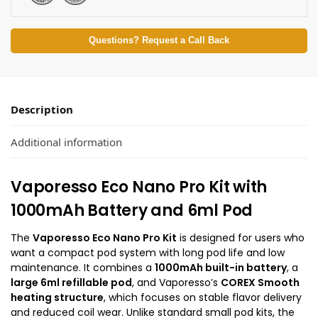
Questions? Request a Call Back
Description
Additional information
Vaporesso Eco Nano Pro Kit with
1000mAh Battery and 6ml Pod
The
Vaporesso Eco Nano Pro Kit
is designed for users who
want a compact pod system with long pod life and low
maintenance. It combines a
1000mAh built-in battery
, a
large 6ml refillable pod
, and Vaporesso’s
COREX Smooth
heating structure
, which focuses on stable flavor delivery
and reduced coil wear. Unlike standard small pod kits, the