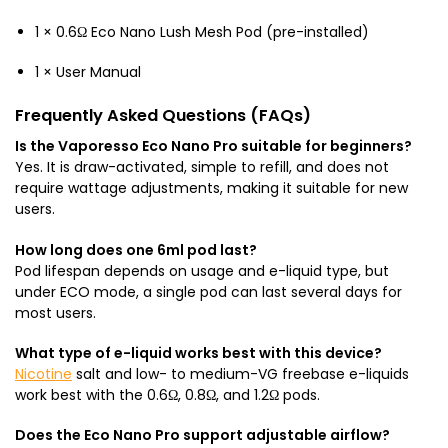
1 × 0.6Ω Eco Nano Lush Mesh Pod (pre-installed)
1 × User Manual
Frequently Asked Questions (FAQs)
Is the Vaporesso Eco Nano Pro suitable for beginners?
Yes. It is draw-activated, simple to refill, and does not
require wattage adjustments, making it suitable for new
users.
How long does one 6ml pod last?
Pod lifespan depends on usage and e-liquid type, but
under ECO mode, a single pod can last several days for
most users.
What type of e-liquid works best with this device?
Nicotine
salt and low- to medium-VG freebase e-liquids
work best with the 0.6Ω, 0.8Ω, and 1.2Ω pods.
Does the Eco Nano Pro support adjustable airflow?