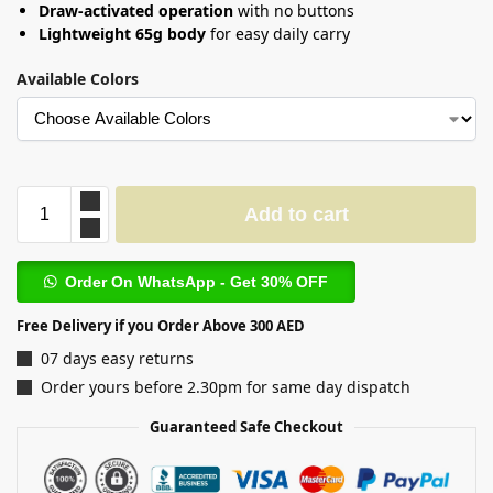
Draw-activated operation
with no buttons
Lightweight 65g body
for easy daily carry
Available Colors
Add to cart
Order On WhatsApp - Get 30% OFF
Free Delivery if you Order Above 300 AED
07 days easy returns
Order yours before 2.30pm for same day dispatch
Guaranteed Safe Checkout