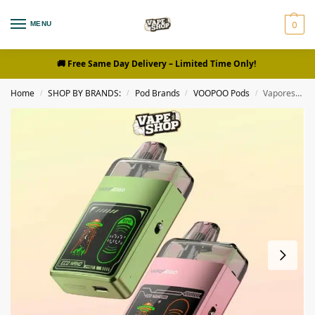
0
MENU
🚚 Free Same Day Delivery
– Limited Time Only!
Home
SHOP BY BRANDS:
Pod Brands
VOOPOO Pods
Vaporesso Eco Nano Pro Kit
/
/
/
/