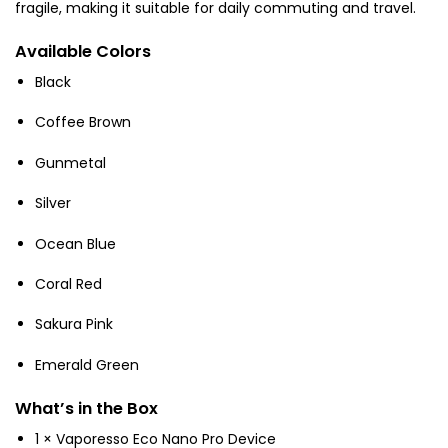
fragile, making it suitable for daily commuting and travel.
Available Colors
Black
Coffee Brown
Gunmetal
Silver
Ocean Blue
Coral Red
Sakura Pink
Emerald Green
What’s in the Box
1 × Vaporesso Eco Nano Pro Device