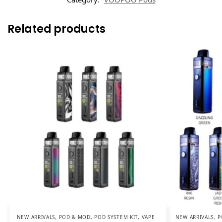
Related products
NEW ARRIVALS
,
POD & MOD
,
POD SYSTEM KIT
,
VAPE
NEW ARRIVALS
,
P