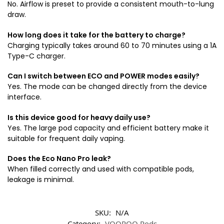
No. Airflow is preset to provide a consistent mouth-to-lung
draw.
How long does it take for the battery to charge?
Charging typically takes around 60 to 70 minutes using a 1A
Type-C charger.
Can I switch between ECO and POWER modes easily?
Yes. The mode can be changed directly from the device
interface.
Is this device good for heavy daily use?
Yes. The large pod capacity and efficient battery make it
suitable for frequent daily vaping.
Does the Eco Nano Pro leak?
When filled correctly and used with compatible pods,
leakage is minimal.
SKU:
N/A
Category:
VOOPOO Pods