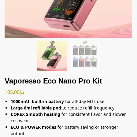
Vaporesso Eco Nano Pro Kit
105.00
د.إ
1000mAh built-in battery
for all-day MTL use
Large 6ml refillable pod
to reduce refill frequency
COREX Smooth heating
for consistent flavor and slower
coil wear
ECO & POWER modes
for battery saving or stronger
output