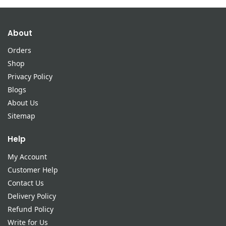
About
Orders
Shop
Privacy Policy
Blogs
About Us
Sitemap
Help
My Account
Customer Help
Contact Us
Delivery Policy
Refund Policy
Write for Us