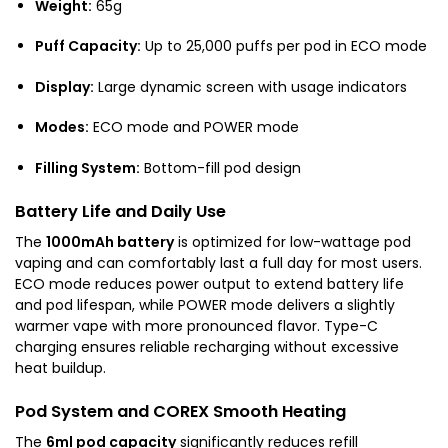
Weight:
65g
Puff Capacity:
Up to 25,000 puffs per pod in ECO mode
Display:
Large dynamic screen with usage indicators
Modes:
ECO mode and POWER mode
Filling System:
Bottom-fill pod design
Battery Life and Daily Use
The
1000mAh battery
is optimized for low-wattage pod
vaping and can comfortably last a full day for most users.
ECO mode reduces power output to extend battery life
and pod lifespan, while POWER mode delivers a slightly
warmer vape with more pronounced flavor. Type-C
charging ensures reliable recharging without excessive
heat buildup.
Pod System and COREX Smooth Heating
The
6ml pod capacity
significantly reduces refill