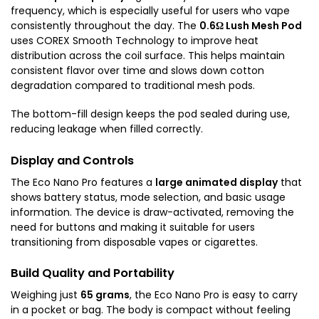
frequency, which is especially useful for users who vape
consistently throughout the day. The
0.6Ω Lush Mesh Pod
uses COREX Smooth Technology to improve heat
distribution across the coil surface. This helps maintain
consistent flavor over time and slows down cotton
degradation compared to traditional mesh pods.
The bottom-fill design keeps the pod sealed during use,
reducing leakage when filled correctly.
Display and Controls
The Eco Nano Pro features a
large animated display
that
shows battery status, mode selection, and basic usage
information. The device is draw-activated, removing the
need for buttons and making it suitable for users
transitioning from disposable vapes or cigarettes.
Build Quality and Portability
Weighing just
65 grams
, the Eco Nano Pro is easy to carry
in a pocket or bag. The body is compact without feeling