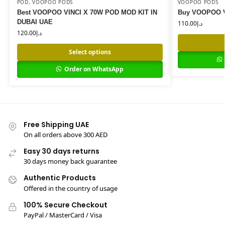
POD
,
VOOPOO PODS
VOOPOO PODS
Best VOOPOO VINCI X 70W POD MOD KIT IN
Buy VOOPOO VI
DUBAI UAE
110.00
د.إ
120.00
د.إ
Select options
Order on WhatsApp
Free Shipping UAE
On all orders above 300 AED
Easy 30 days returns
30 days money back guarantee
Authentic Products
Offered in the country of usage
100% Secure Checkout
PayPal / MasterCard / Visa