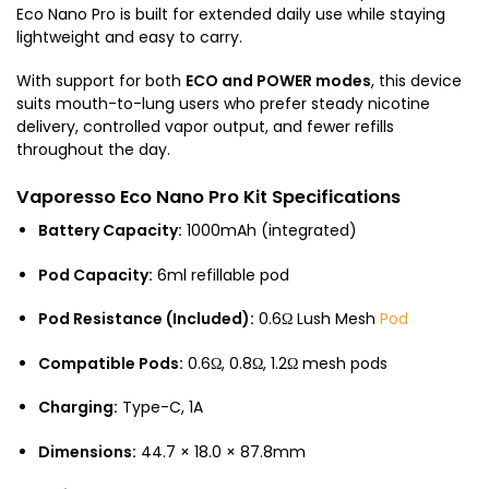
Eco Nano Pro is built for extended daily use while staying
lightweight and easy to carry.
With support for both
ECO and POWER modes
, this device
suits mouth-to-lung users who prefer steady nicotine
delivery, controlled vapor output, and fewer refills
throughout the day.
Vaporesso Eco Nano Pro Kit Specifications
Battery Capacity:
1000mAh (integrated)
Pod Capacity:
6ml refillable pod
Pod Resistance (Included):
0.6Ω Lush Mesh
Pod
Compatible Pods:
0.6Ω, 0.8Ω, 1.2Ω mesh pods
Charging:
Type-C, 1A
Dimensions:
44.7 × 18.0 × 87.8mm