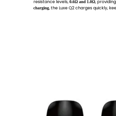
resistance levels,
, providi
0.6Ω and 1.0Ω
, the Luxe Q2 charges quickly, ke
charging