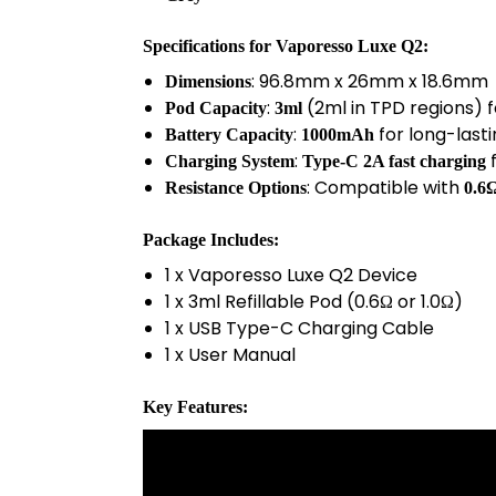
Specifications
for
Vaporesso Luxe Q2
:
: 96.8mm x 26mm x 18.6mm
Dimensions
:
(2ml in TPD regions) 
Pod Capacity
3ml
:
for long-last
Battery Capacity
1000mAh
:
f
Charging System
Type-C 2A fast charging
: Compatible with
Resistance Options
0.6
Package Includes
:
1 x Vaporesso Luxe Q2 Device
1 x 3ml Refillable Pod (0.6Ω or 1.0Ω)
1 x USB Type-C Charging Cable
1 x User Manual
Key Features
: