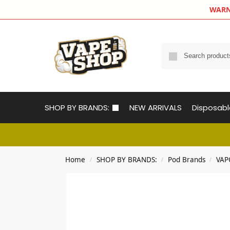
WARNIN
SHOP BY BRANDS:
NEW ARRIVALS
Disposab
Home
SHOP BY BRANDS:
Pod Brands
VAP
/
/
/