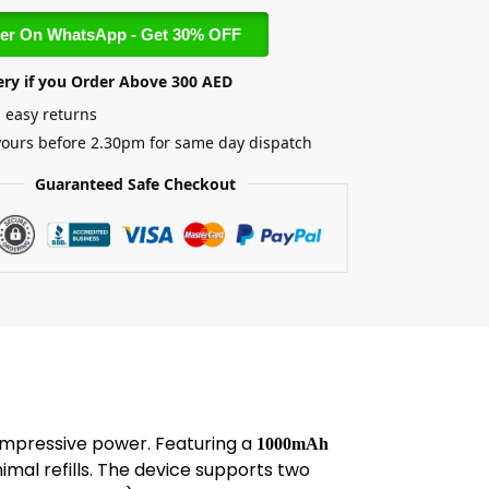
er On WhatsApp - Get 30% OFF
ery if you Order Above 300 AED
 easy returns
yours before 2.30pm for same day dispatch
Guaranteed Safe Checkout
 impressive power. Featuring a
1000mAh
mal refills. The device supports two