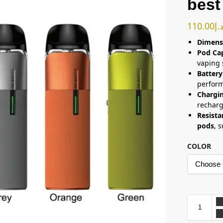
best
110.00
د.
Dimens
Pod Ca
vaping 
Battery
perfor
Chargi
rechar
Resista
pods
, 
COLOR