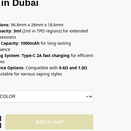
 in Dubai
إ
ions
: 96.8mm x 26mm x 18.6mm
pacity
:
3ml
(2ml in TPD regions) for extended
sessions
 Capacity
:
1000mAh
for long-lasting
mance
ng System
:
Type-C 2A fast charging
for efficient
ges
nce Options
: Compatible with
0.6Ω and 1.0Ω
suitable for various vaping styles
Add to cart