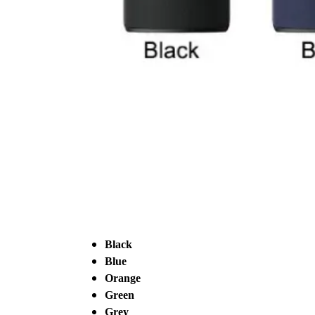
Black
Blue
Orange
Green
Grey