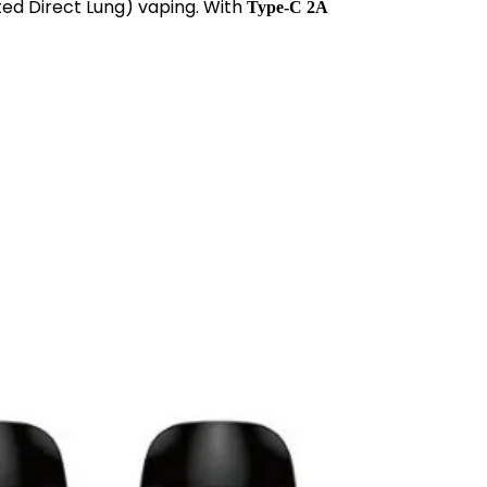
ted Direct Lung) vaping. With
Type-C 2A