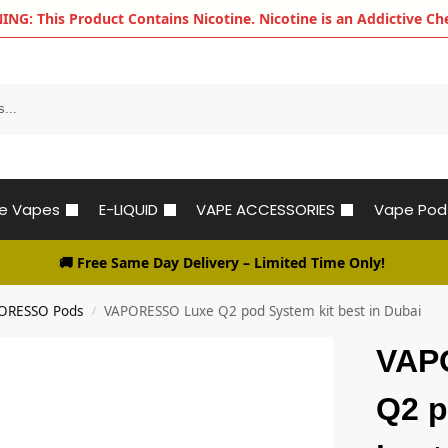
G: This Product Contains Nicotine. Nicotine is an Addictive Ch
le Vapes
E-LIQUID
VAPE ACCESSORIES
Vape Pod
🚚 Free Same Day Delivery
– Limited Time Only!
ORESSO Pods
VAPORESSO Luxe Q2 pod System kit best in Dubai
/
VAP
Q2 p