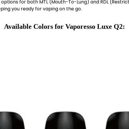
ng options for both MTL (Mouth-To-Lung) and RDL (Restric
eping you ready for vaping on the go.
Available Colors
for
Vaporesso Luxe Q2
: