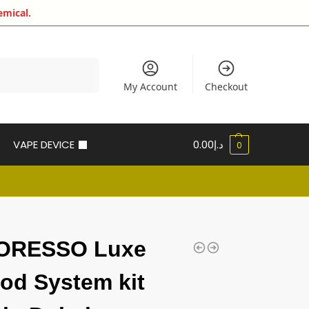
emical.
Search
My Account
Checkout
VAPE DEVICE
0.00
د.إ
0
ORESSO Luxe
od System kit