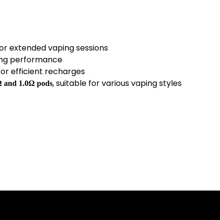
for extended vaping sessions
ing performance
or efficient recharges
, suitable for various vaping styles
Ω and 1.0Ω pods