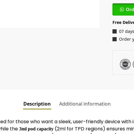
Ord
Free Deliv
07 days
Order 
Description
Additional information
ned for those who want a sleek, user-friendly device with
while the
(2ml for TPD regions) ensures mini
3ml pod capacity