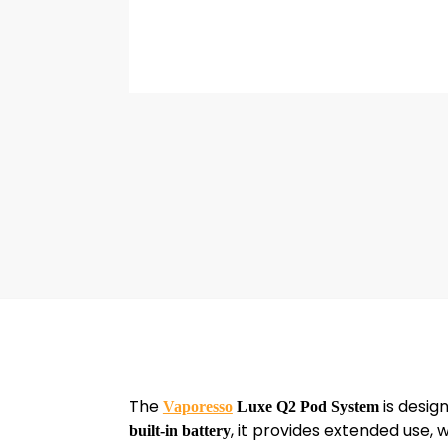
The
is desig
Vaporesso
Luxe Q2 Pod System
, it provides extended use, 
built-in battery