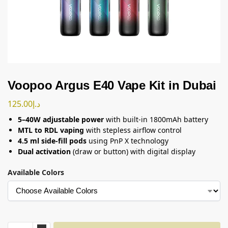
Voopoo Argus E40 Vape Kit in Dubai
125.00
د.إ
5–40W adjustable power
with built-in 1800mAh battery
MTL to RDL vaping
with stepless airflow control
4.5 ml side-fill pods
using PnP X technology
Dual activation
(draw or button) with digital display
Available Colors