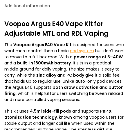
Additional information
Voopoo Argus E40 Vape Kit for
Adjustable MTL and RDL Vaping
The
Voopoo Argus E40 Vape Kit
is designed for users who
want more control than a basic
pod system
but don’t want
to move to a full box mod. With a
power range of 5–40W
and a
built-in 1800mAh battery
, it sits in a practical
middle ground for daily vaping. The size makes it easy to
carry, while the
zinc alloy and PC body
give it a solid feel
that holds up to regular use. Unlike auto-only pod devices,
the Argus E40 supports
both draw activation and button
firing
, which is helpful for users switching between relaxed
and more controlled vaping sessions.
This kit uses
4.5ml side-fill pods
and supports
PnP X
atomization technology
, known among Voopoo users for
stable output and longer coil life when used within the
recommended wattage range. The
stepless airflow