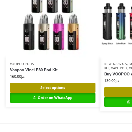
VOOPOO PODS
NEW ARRIVALS
,
M
KIT
,
VAPE POD
,
V
Voopoo Vinci E80 Pod Kit
Buy VOOPOO Ar
160.00
د.إ
130.00
د.إ
Select options
Order on WhatsApp