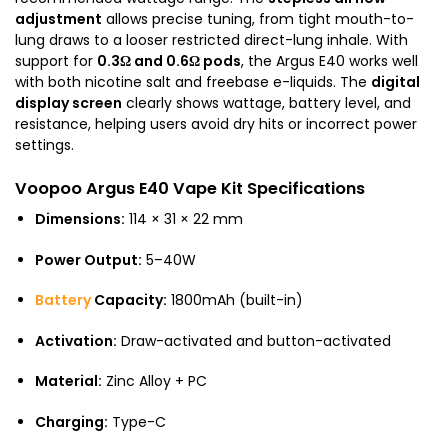
adjustment
allows precise tuning, from tight mouth-to-
lung draws to a looser restricted direct-lung inhale. With
support for
0.3Ω and 0.6Ω pods
, the Argus E40 works well
with both nicotine salt and freebase e-liquids. The
digital
display screen
clearly shows wattage, battery level, and
resistance, helping users avoid dry hits or incorrect power
settings.
Voopoo Argus E40 Vape Kit Specifications
Dimensions:
114 × 31 × 22 mm
Power Output:
5–40W
Battery
Capacity:
1800mAh (built-in)
Activation:
Draw-activated and button-activated
Material:
Zinc Alloy + PC
Charging:
Type-C