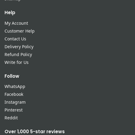
Help
My Account
Customer Help
Contact Us
Delivery Policy
Refund Policy
Write for Us
Follow
WhatsApp
Facebook
Instagram
Pinterest
Reddit
Over 1,000 5-star reviews