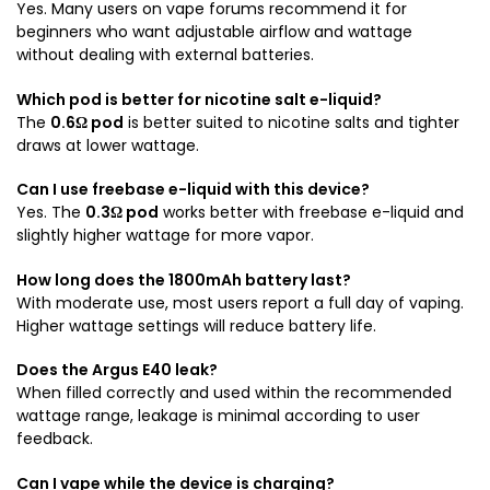
Yes. Many users on vape forums recommend it for
beginners who want adjustable airflow and wattage
without dealing with external batteries.
Which pod is better for nicotine salt e-liquid?
The
0.6Ω pod
is better suited to nicotine salts and tighter
draws at lower wattage.
Can I use freebase e-liquid with this device?
Yes. The
0.3Ω pod
works better with freebase e-liquid and
slightly higher wattage for more vapor.
How long does the 1800mAh battery last?
With moderate use, most users report a full day of vaping.
Higher wattage settings will reduce battery life.
Does the Argus E40 leak?
When filled correctly and used within the recommended
wattage range, leakage is minimal according to user
feedback.
Can I vape while the device is charging?