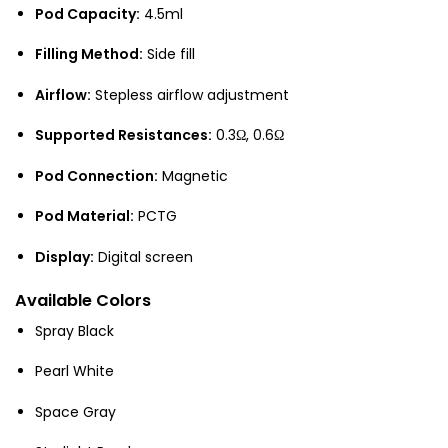
Pod Capacity:
4.5ml
Filling Method:
Side fill
Airflow:
Stepless airflow adjustment
Supported Resistances:
0.3Ω, 0.6Ω
Pod Connection:
Magnetic
Pod Material:
PCTG
Display:
Digital screen
Available Colors
Spray Black
Pearl White
Space Gray