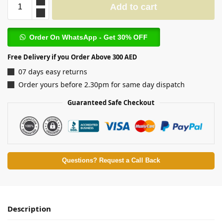
Add to cart
Order On WhatsApp - Get 30% OFF
Free Delivery if you Order Above 300 AED
07 days easy returns
Order yours before 2.30pm for same day dispatch
Guaranteed Safe Checkout
Questions? Request a Call Back
Description