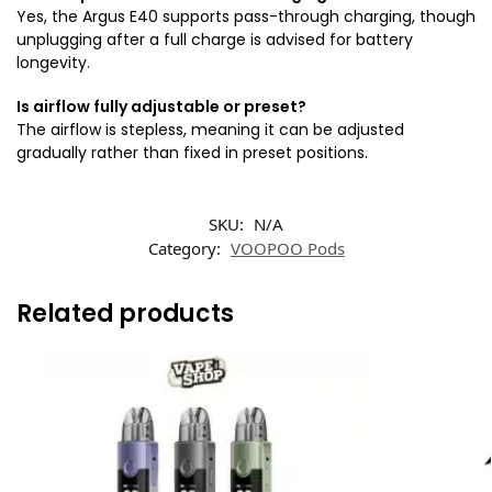
Yes, the Argus E40 supports pass-through charging, though
unplugging after a full charge is advised for battery
longevity.
Is airflow fully adjustable or preset?
The airflow is stepless, meaning it can be adjusted
gradually rather than fixed in preset positions.
SKU:
N/A
Category:
VOOPOO Pods
Related products