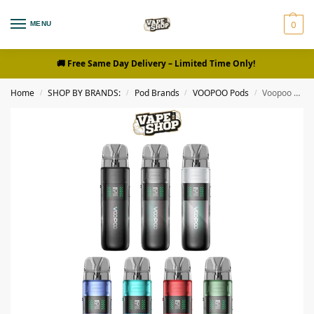
0
MENU
🚚 Free Same Day Delivery
– Limited Time Only!
Home
SHOP BY BRANDS:
Pod Brands
VOOPOO Pods
Voopoo Argus E40 Vape Kit in Dubai
/
/
/
/