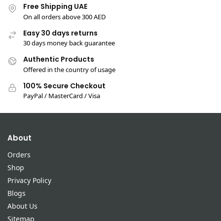
Free Shipping UAE
On all orders above 300 AED
Easy 30 days returns
30 days money back guarantee
Authentic Products
Offered in the country of usage
100% Secure Checkout
PayPal / MasterCard / Visa
About
Orders
Shop
Privacy Policy
Blogs
About Us
Sitemap