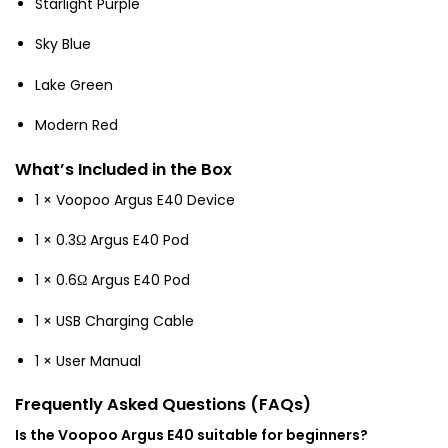
Starlight Purple
Sky Blue
Lake Green
Modern Red
What’s Included in the Box
1 × Voopoo Argus E40 Device
1 × 0.3Ω Argus E40 Pod
1 × 0.6Ω Argus E40 Pod
1 × USB Charging Cable
1 × User Manual
Frequently Asked Questions (FAQs)
Is the Voopoo Argus E40 suitable for beginners?