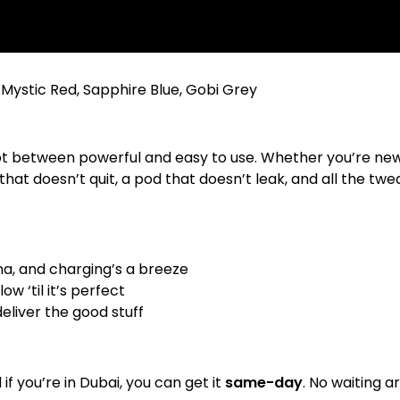
 Mystic Red, Sapphire Blue, Gobi Grey
ot between powerful and easy to use. Whether you’re new 
that doesn’t quit, a pod that doesn’t leak, and all the twea
na, and charging’s a breeze
w ‘til it’s perfect
deliver the good stuff
d if you’re in Dubai, you can get it
same-day
. No waiting 