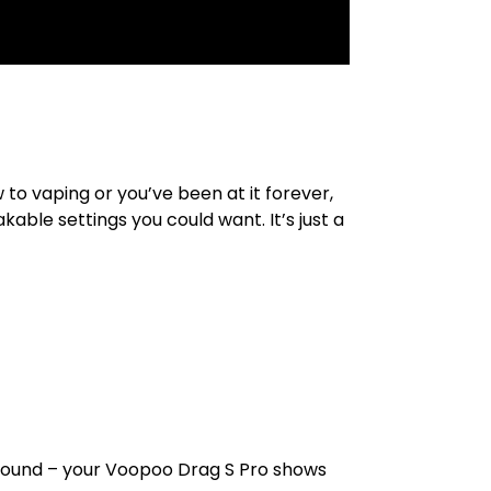
to vaping or you’ve been at it forever,
kable settings you could want. It’s just a
around – your Voopoo Drag S Pro shows