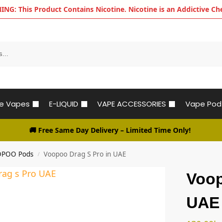
G: This Product Contains Nicotine. Nicotine is an Addictive Ch
le Vapes
E-LIQUID
VAPE ACCESSORIES
Vape Pod
🚚 Free Same Day Delivery
– Limited Time Only!
POO Pods
Voopoo Drag S Pro in UAE
/
Voop
UAE