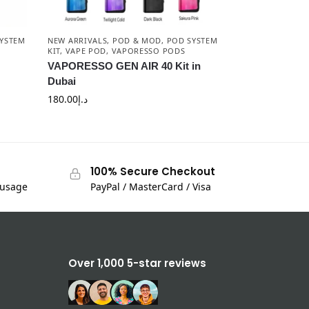
YSTEM
NEW ARRIVALS
,
POD & MOD
,
POD SYSTEM
KIT
,
VAPE POD
,
VAPORESSO PODS
VAPORESSO GEN AIR 40 Kit in
Dubai
180.00
د.إ
100% Secure Checkout
 usage
PayPal / MasterCard / Visa
Over 1,000 5-star reviews