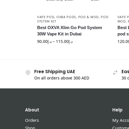
VAPE POD
,
OXBA PODS
,
POD & MOD
,
POD
VAPE 
SYSTEM KIT
MOD
,
Best OXVA Xlim Go Pod System
Best 
30W Vape Kit in Dubai
pod s
90.00
د.إ
–
115.00
د.إ
120.0
Free Shipping UAE
Eas
On all orders above 300 AED
30 
About
Help
Orders
My Acco
Shop
Custome