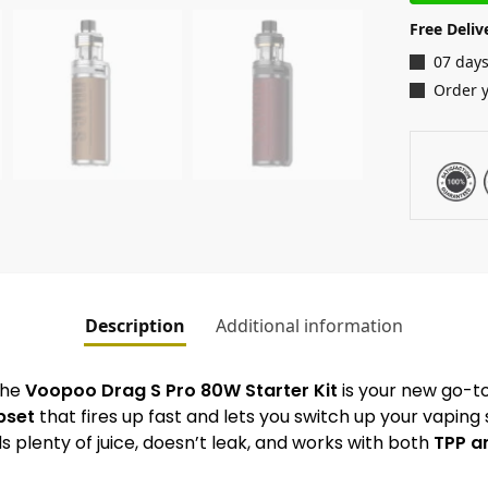
Free Deliv
07 days
Order 
Description
Additional information
 The
Voopoo Drag S Pro 80W Starter Kit
is your new go-to
pset
that fires up fast and lets you switch up your vaping 
s plenty of juice, doesn’t leak, and works with both
TPP an