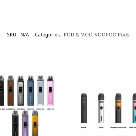
SKU:
N/A
Categories:
POD & MOD
,
VOOPOO Pods