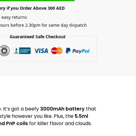
ery if you Order Above 300 AED
 easy returns
yours before 2.30pm for same day dispatch
Guaranteed Safe Checkout
. It’s got a beefy
3000mAh battery
that
style however you like. Plus, the
5.5ml
d PnP coils
for killer flavor and clouds.