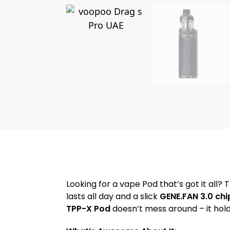
Looking for a vape Pod that’s got it all?
lasts all day and a slick
GENE.FAN 3.0 chi
TPP-X Pod
doesn’t mess around – it hold