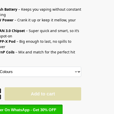
إ
h Battery
– Keeps you vaping without constant
ging
W Power
– Crank it up or keep it mellow, your
AN 3.0 Chipset
– Super quick and smart, so it’s
spot-on
TPP-X Pod
– Big enough to last, no spills to
over
nP Coils
– Mix and match for the perfect hit
Add to cart
er On WhatsApp - Get 30% OFF