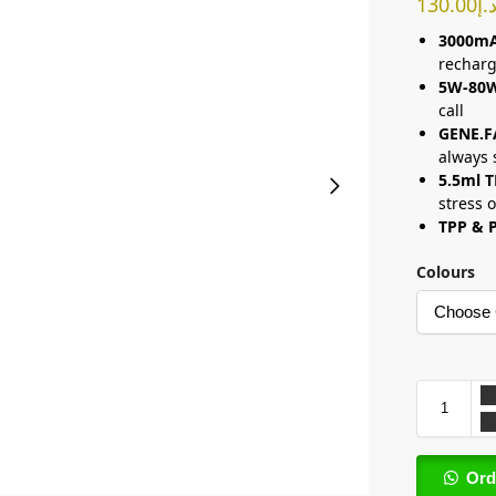
130.00
د.
3000mA
rechar
5W-80
call
GENE.F
always 
5.5ml 
stress 
TPP & P
Colours
Ord