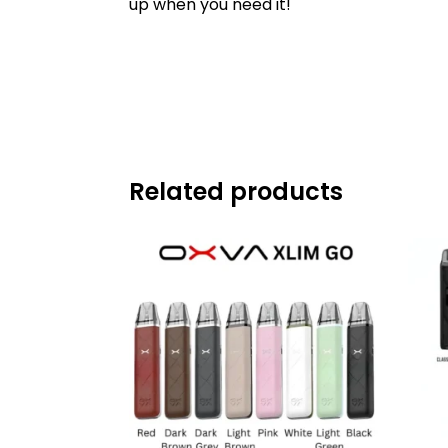
up when you need it!
Related products