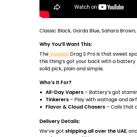
Classic Black, Garda Blue, Sahara Brown,
Why You’ll Want This:
The
Voopoo
Drag S Pro is that sweet sp
this thing’s got your back with a battery 
solid pick, plain and simple.
Who’s It For?
All-Day Vapers
– Battery’s got stami
Tinkerers
– Play with wattage and airflo
Flavor & Cloud Chasers
– Coils that 
Delivery Details:
We’ve got
shipping all over the UAE
, an