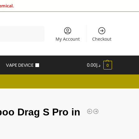
emical.
Search
My Account
Checkout
VAPE DEVICE
0.00
د.إ
0
oo Drag S Pro in