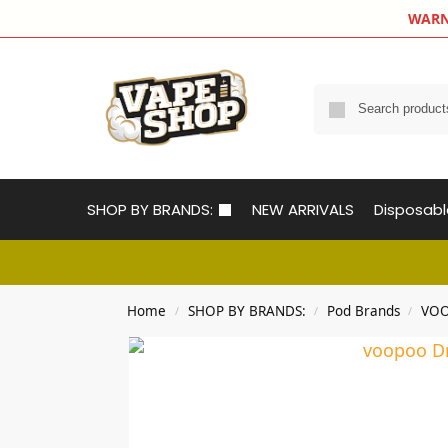
WARNIN
SHOP BY BRANDS:
NEW ARRIVALS
Disposab
Home
SHOP BY BRANDS:
Pod Brands
VOO
/
/
/