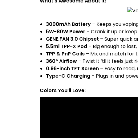
What’s Awesome About It:
3000mAh Battery
– Keeps you vaping
5W-80W Power
– Crank it up or keep 
GENE.FAN 3.0 Chipset
– Super quick an
5.5ml TPP-X Pod
– Big enough to last, 
TPP & PnP Coils
– Mix and match for t
360° Airflow
– Twist it ‘til it feels just r
0.96-inch TFT Screen
– Easy to read,
Type-C Charging
– Plugs in and powe
Colors You’ll Love: