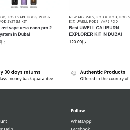
POD
,
LOST VAPE PODS
,
POD &
NEW ARRIVALS
,
POD & MOD
,
POD S
POD SYSTEM KIT
KIT
,
UWELL PODS
,
VAPE POD
Lost vape ursa nano pro 2
Best UWELL CALIBURN
ystem in Dubai
EXPLORER KIT IN DUBAI
0
د.إ
120.00
د.إ
y 30 days returns
Authentic Products
days money back guarantee
Offered in the country of
Follow
unt
WhatsApp
r Help
Facebook