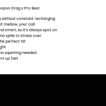
 without constant recharging
it mellow, your call
d smart, so it’s always spot on
no spills to stress over
he perfect hit
ight
 no squinting needed
rs up fast