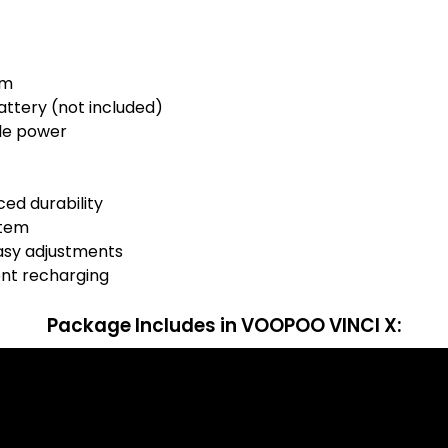
mm
battery (not included)
le power
ced durability
stem
asy adjustments
ent recharging
Package Includes
in VOOPOO VINCI X: