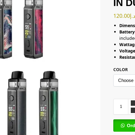
IN 
120.00
د.
Dimens
Battery
include
Wattag
Voltag
Resist
COLOR
Ord