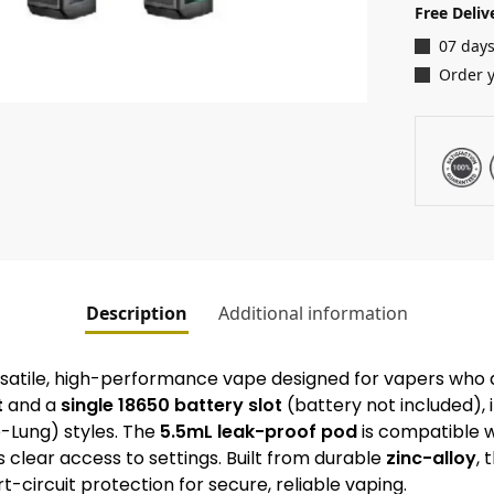
Free Deliv
07 days
Order 
Description
Additional information
rsatile, high-performance vape designed for vapers wh
t
and a
single 18650 battery slot
(battery not included), i
-Lung) styles. The
5.5mL leak-proof pod
is compatible w
 clear access to settings. Built from durable
zinc-alloy
, 
-circuit protection for secure, reliable vaping.