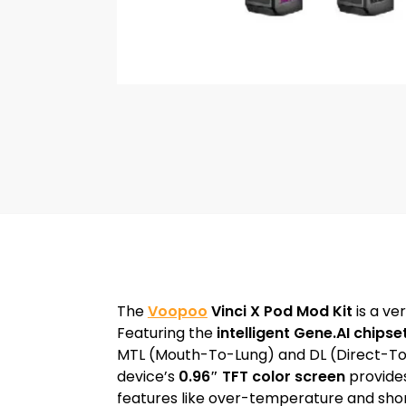
The
Voopoo
Vinci X Pod Mod Kit
is a ve
Featuring the
intelligent Gene.AI chipse
MTL (Mouth-To-Lung) and DL (Direct-To
device’s
0.96″ TFT color screen
provides
features like over-temperature and short