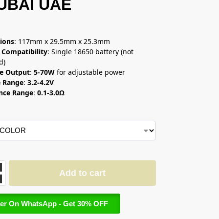
DUBAI UAE
إ
ions
: 117mm x 29.5mm x 25.3mm
 Compatibility
: Single 18650 battery (not
d)
e Output
:
5-70W
for adjustable power
e Range
:
3.2-4.2V
ance Range
:
0.1-3.0Ω
Add to cart
er On WhatsApp - Get 30% OFF