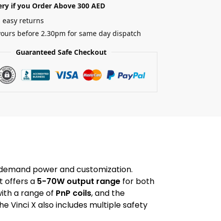
ery if you Order Above 300 AED
 easy returns
yours before 2.30pm for same day dispatch
Guaranteed Safe Checkout
o demand power and customization.
t offers a
5-70W output range
for both
ith a range of
PnP coils
, and the
the Vinci X also includes multiple safety