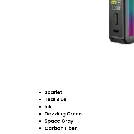
Scarlet
Teal Blue
Ink
Dazzling Green
Space Gray
Carbon Fiber