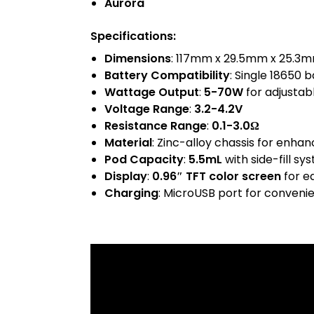
Aurora
Specifications
:
Dimensions
: 117mm x 29.5mm x 25.3
Battery Compatibility
: Single 18650 
Wattage Output
:
5-70W
for adjustab
Voltage Range
:
3.2-4.2V
Resistance Range
:
0.1-3.0Ω
Material
: Zinc-alloy chassis for enhan
Pod Capacity
:
5.5mL
with side-fill sy
Display
:
0.96″ TFT color screen
for e
Charging
: MicroUSB port for conveni