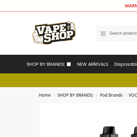
WARNIN
SHOP BY BRANDS:
NEW ARRIVALS
Disposab
Home
SHOP BY BRANDS:
Pod Brands
VOO
/
/
/