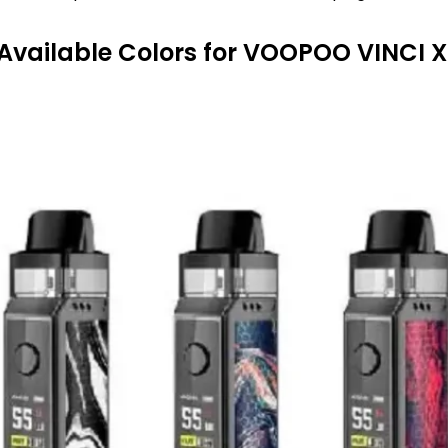
Available Colors
for VOOPOO VINCI X