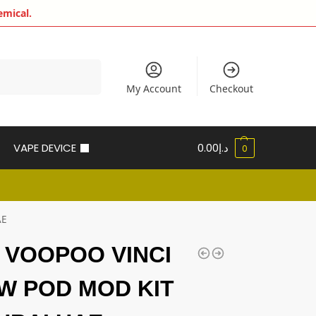
emical.
Search
My Account
Checkout
VAPE DEVICE
0.00
د.إ
0
AE
t VOOPOO VINCI
0W POD MOD KIT