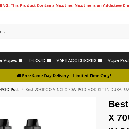
G: This Product Contains Nicotine. Nicotine is an Addictive Ch
le Vapes
E-LIQUID
VAPE ACCESSORIES
Vape Pod
🚚 Free Same Day Delivery
– Limited Time Only!
POO Pods
Best VOOPOO VINCI X 70W POD MOD KIT IN DUBAI U
/
Bes
X 7