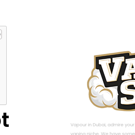
?
t
Vapour in Dubai, admire your W
vaping niche. We have some 