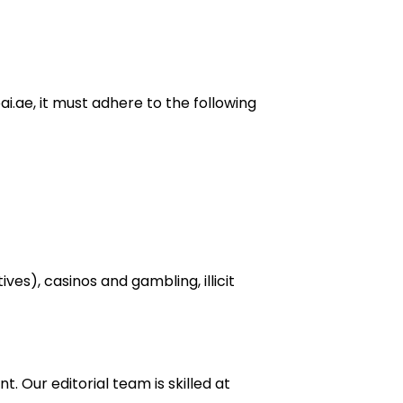
i.ae, it must adhere to the following
ves), casinos and gambling, illicit
 Our editorial team is skilled at