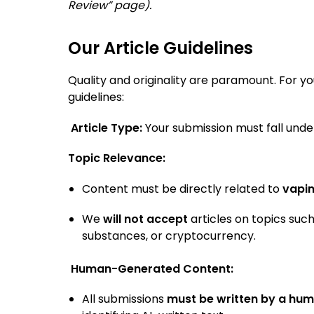
Review” page).
Our Article Guidelines
Quality and originality are paramount. For yo
guidelines:
Article Type:
Your submission must fall unde
Topic Relevance:
Content must be directly related to
vapi
We
will not accept
articles on topics such
substances, or cryptocurrency.
Human-Generated Content:
All submissions
must be written by a hum