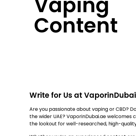
Vaping
Content
Write for Us at VaporinDubai
Are you passionate about vaping or CBD? Do yo
the wider UAE? VaporinDubai.ae welcomes con
the lookout for well-researched, high-qualit