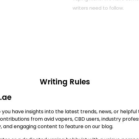
writers need to follow.
Writing Rules
.ae
u have insights into the latest trends, news, or helpful t
tributions from avid vapers, CBD users, industry profess
y, and engaging content to feature on our blog.