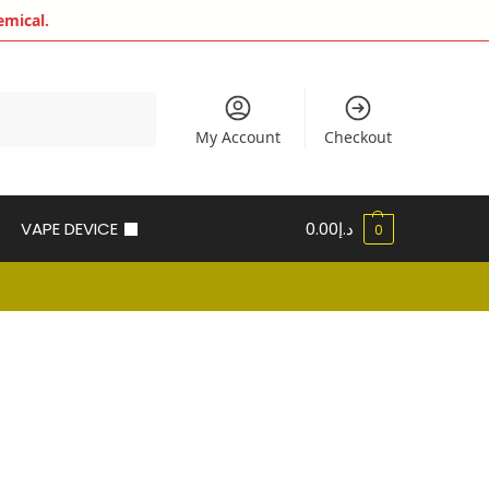
emical.
Search
My Account
Checkout
VAPE DEVICE
0.00
د.إ
0