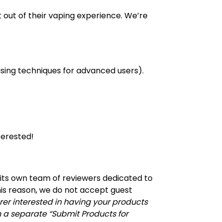
t out of their vaping experience. We’re
hasing techniques for advanced users).
.
terested!
 its own team of reviewers dedicated to
his reason, we do not accept guest
rer interested in having your products
 a separate “Submit Products for