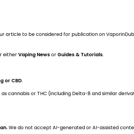
ur article to be considered for publication on VaporinDuba
r either
Vaping News
or
Guides & Tutorials
.
ng or CBD
.
 as cannabis or THC (including Delta-8 and similar derivati
an.
We do not accept AI-generated or AI-assisted content.