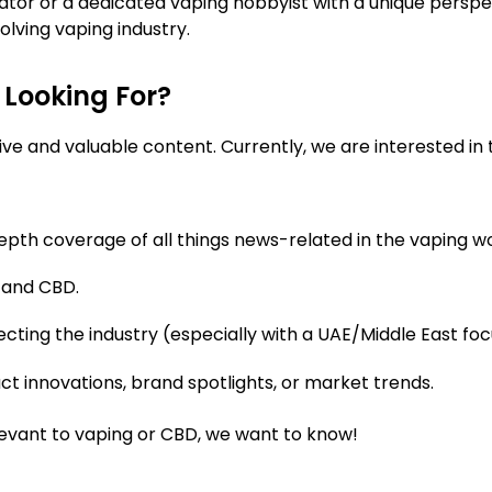
or or a dedicated vaping hobbyist with a unique perspe
lving vaping industry.
 Looking For?
e and valuable content. Currently, we are interested in th
pth coverage of all things news-related in the vaping wor
 and CBD.
ecting the industry (especially with a UAE/Middle East f
t innovations, brand spotlights, or market trends.
levant to vaping or CBD, we want to know!