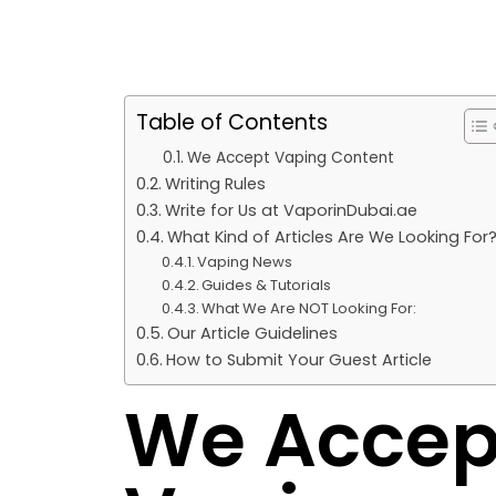
Table of Contents
We Accept Vaping Content
Writing Rules
Write for Us at VaporinDubai.ae
What Kind of Articles Are We Looking For
Vaping News
Guides & Tutorials
What We Are NOT Looking For:
Our Article Guidelines
How to Submit Your Guest Article
We Accep