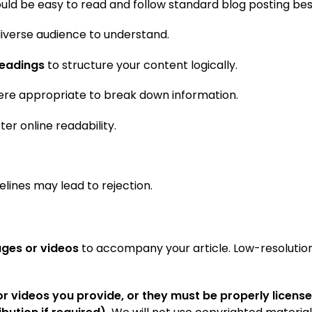
ould be easy to read and follow standard blog posting bes
 diverse audience to understand.
headings
to structure your content logically.
re appropriate to break down information.
ter online readability.
elines may lead to rejection.
ages or videos
to accompany your article. Low-resolutio
r videos you provide, or they must be properly license