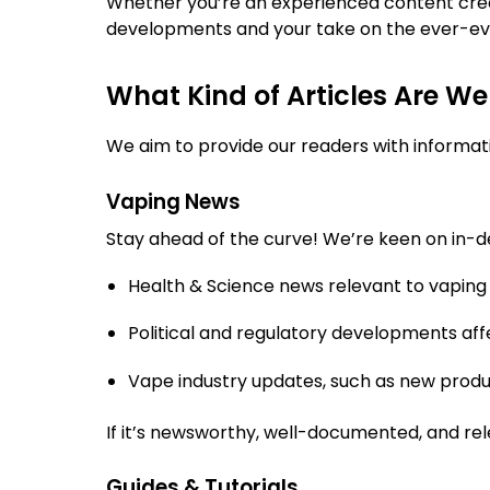
Whether you’re an experienced content creat
developments and your take on the ever-evo
What Kind of Articles Are We
We aim to provide our readers with informativ
Vaping News
Stay ahead of the curve! We’re keen on in-de
Health & Science news relevant to vaping
Political and regulatory developments aff
Vape industry updates, such as new produc
If it’s newsworthy, well-documented, and re
Guides & Tutorials