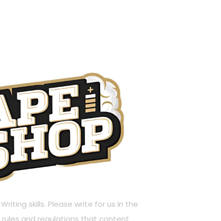
riting skills. Please write for us in the
rules and regulations that content