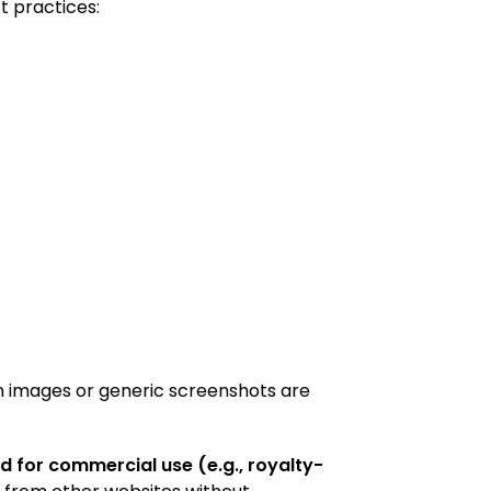
t practices:
n images or generic screenshots are
d for commercial use (e.g., royalty-