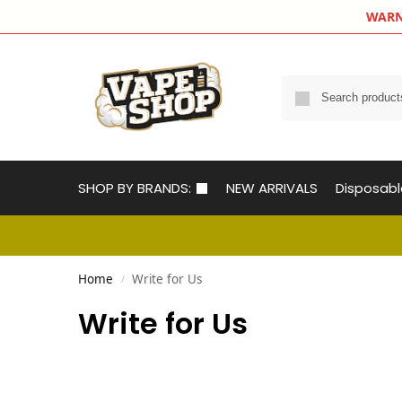
WARNIN
SHOP BY BRANDS:
NEW ARRIVALS
Disposab
Home
Write for Us
/
Write for Us