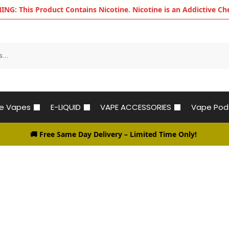
G: This Product Contains Nicotine. Nicotine is an Addictive Ch
le Vapes
E-LIQUID
VAPE ACCESSORIES
Vape Pod
🚚 Free Same Day Delivery
– Limited Time Only!