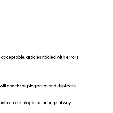
 acceptable, articles riddled with errors
will check for plagiarism and duplicate
sts on our blog in an unoriginal way.