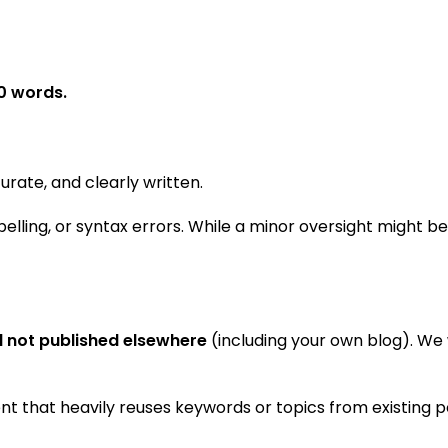
0 words.
rate, and clearly written.
pelling, or syntax errors. While a minor oversight might be
d not published elsewhere
(including your own blog). We 
t that heavily reuses keywords or topics from existing po