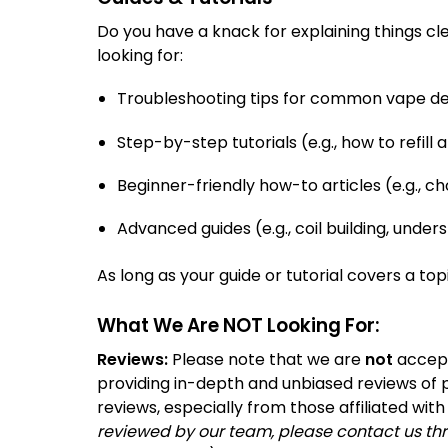
Do you have a knack for explaining things cl
looking for:
Troubleshooting tips for common vape dev
Step-by-step tutorials (e.g., how to refil
Beginner-friendly how-to articles (e.g., ch
Advanced guides (e.g., coil building, under
As long as your guide or tutorial covers a to
What We Are NOT Looking For:
Reviews:
Please note that we are
not
accept
providing in-depth and unbiased reviews of p
reviews, especially from those affiliated wit
reviewed by our team, please contact us thr