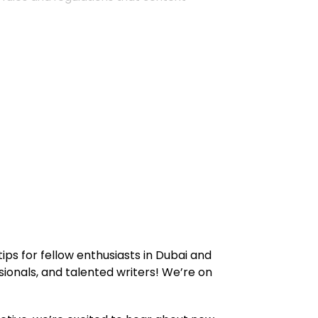
ips for fellow enthusiasts in Dubai and
ionals, and talented writers! We’re on