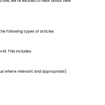
ctive, we’re excited to hear about new
e following types of articles:
ld. This includes:
ocus where relevant and appropriate).