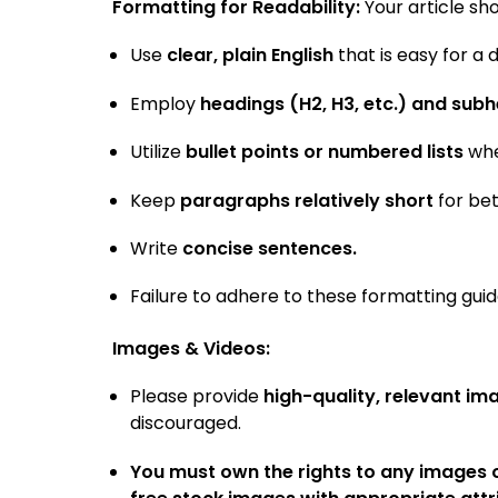
Formatting for Readability:
Your article sh
Use
clear, plain English
that is easy for a
Employ
headings (H2, H3, etc.) and sub
Utilize
bullet points or numbered lists
whe
Keep
paragraphs relatively short
for bet
Write
concise sentences.
Failure to adhere to these formatting guid
Images & Videos:
Please provide
high-quality, relevant im
discouraged.
You must own the rights to any images o