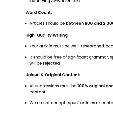
identifying AI-written text.
Word Count:
Articles should be between
800 and 2,00
High-Quality Writing:
Your article must be well-researched, accu
It should be free of significant grammar, s
will be rejected.
Unique & Original Content:
All submissions must be
100% original an
content.
We do not accept “spun” articles or conten