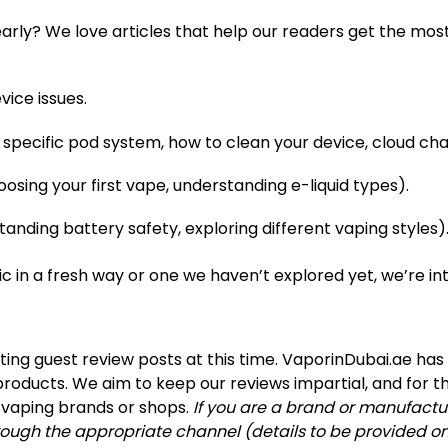
early? We love articles that help our readers get the mos
ice issues.
l a specific pod system, how to clean your device, cloud c
oosing your first vape, understanding e-liquid types).
standing battery safety, exploring different vaping styles)
pic in a fresh way or one we haven’t explored yet, we’re in
ing guest review posts at this time. VaporinDubai.ae has
roducts. We aim to keep our reviews impartial, and for t
h vaping brands or shops.
If you are a brand or manufactu
ough the appropriate channel (details to be provided on